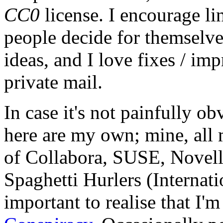
CC0
license. I encourage li
people decide for themselves,
ideas, and I love fixes / im
private mail.
In case it's not painfully ob
here are my own; mine, all m
of Collabora, SUSE, Novel
Spaghetti Hurlers (Internatio
important to realise that I'