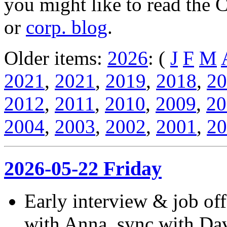
you might like to read the 
or
corp. blog
.
Older items:
2026
: (
J
F
M
2021
,
2021
,
2019
,
2018
,
20
2012
,
2011
,
2010
,
2009
,
20
2004
,
2003
,
2002
,
2001
,
20
2026-05-22 Friday
Early interview & job off
with Anna, sync with Dave