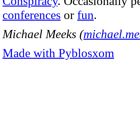
Conspiracy
. Occasionally p
conferences
or
fun
.
Michael Meeks (
michael.m
Made with Pyblosxom