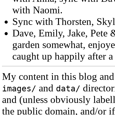
with Naomi.
Sync with Thorsten, Skyle
Dave, Emily, Jake, Pete &
garden somewhat, enjoyed
caught up happily after a
My content in this blog and
and
director
images/
data/
and (unless obviously label
the public domain, and/or if