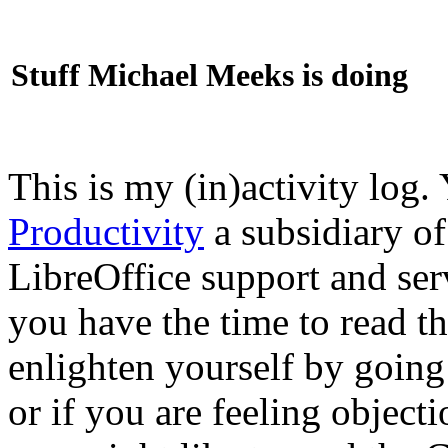
Stuff Michael Meeks is doing
This is my (in)activity log.
Productivity
a subsidiary o
LibreOffice support and ser
you have the time to read th
enlighten yourself by going
or if you are feeling objec