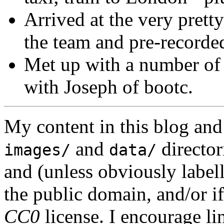
Arrived at the very prett
the team and pre-recorded
Met up with a number of 
with Joseph of bootc.
My content in this blog and
and
director
images/
data/
and (unless obviously label
the public domain, and/or if
CC0
license. I encourage li