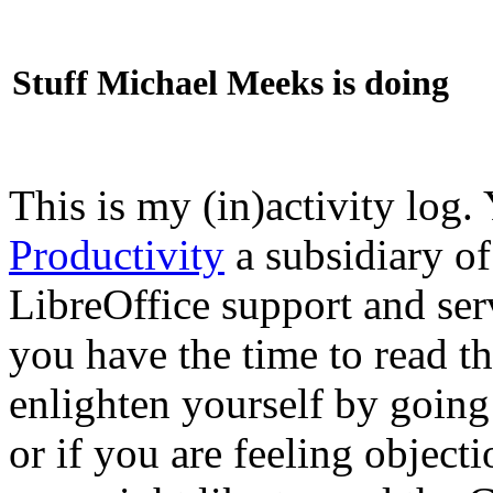
Stuff Michael Meeks is doing
This is my (in)activity log.
Productivity
a subsidiary o
LibreOffice support and ser
you have the time to read th
enlighten yourself by going
or if you are feeling objec