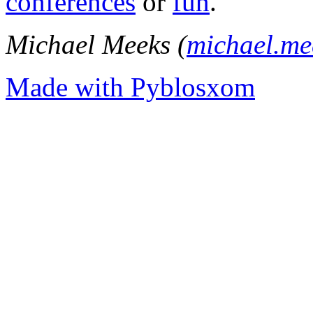
conferences
or
fun
.
Michael Meeks (
michael.m
Made with Pyblosxom