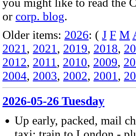
you might like to read the 
or
corp. blog
.
Older items:
2026
: (
J
F
M
2021
,
2021
,
2019
,
2018
,
20
2012
,
2011
,
2010
,
2009
,
20
2004
,
2003
,
2002
,
2001
,
20
2026-05-26 Tuesday
Up early, packed, mail ch
taxi; train to London - p