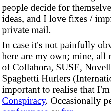
people decide for themselves,
ideas, and I love fixes / im
private mail.
In case it's not painfully ob
here are my own; mine, all m
of Collabora, SUSE, Novel
Spaghetti Hurlers (Internatio
important to realise that I'
Conspiracy
. Occasionally p