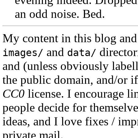
an odd noise. Bed.
My content in this blog and
and
director
images/
data/
and (unless obviously label
the public domain, and/or if
CC0
license. I encourage li
people decide for themselves,
ideas, and I love fixes / im
private mail.