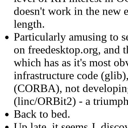
doesn't work in the new 
length.
Particularly amusing to
on freedesktop.org, and 
which has as it's most ob
infrastructure code (glib)
(CORBA), not developing 
(linc/ORBit2) - a triumph 
Back to bed.
Up late, it seems J. disc