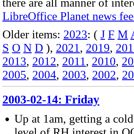
there are all manner of inter
LibreOffice Planet news fe
Older items:
2023
: (
J
F
M
S
O
N
D
),
2021
,
2019
,
201
2013
,
2012
,
2011
,
2010
,
20
2005
,
2004
,
2003
,
2002
,
20
2003-02-14: Friday
Up at 1am, getting a col
level of RH interest in 