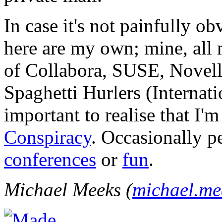
In case it's not painfully ob
here are my own; mine, all m
of Collabora, SUSE, Novel
Spaghetti Hurlers (Internatio
important to realise that I'
Conspiracy
. Occasionally p
conferences
or
fun
.
Michael Meeks (
michael.m