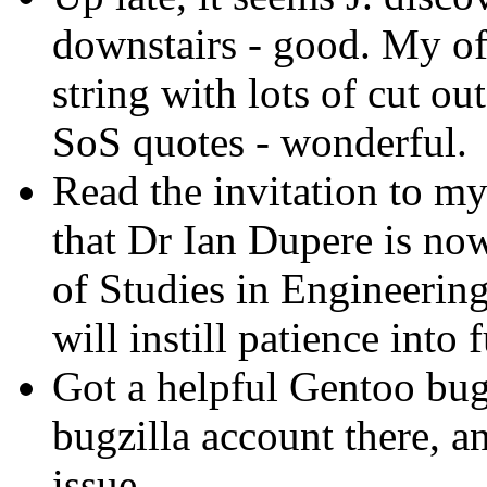
downstairs - good. My of
string with lots of cut ou
SoS quotes - wonderful.
Read the invitation to 
that Dr Ian Dupere is now
of Studies in Engineering 
will instill patience int
Got a helpful Gentoo bug 
bugzilla account there, an
issue.