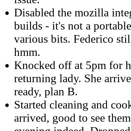
Disabled the mozilla int
builds - it's not a portab
various bits. Federico sti
hmm.
Knocked off at 5pm for h
returning lady. She arriv
ready, plan B.
Started cleaning and cook
arrived, good to see them
evening indeed. Dropped 