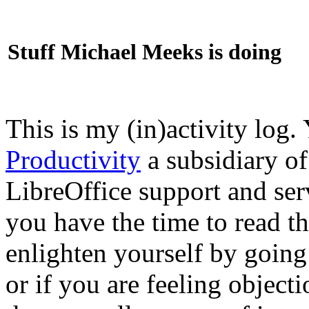
Stuff Michael Meeks is doing
This is my (in)activity log.
Productivity
a subsidiary o
LibreOffice support and ser
you have the time to read th
enlighten yourself by going
or if you are feeling objec