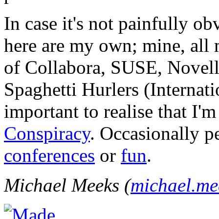
In case it's not painfully ob
here are my own; mine, all m
of Collabora, SUSE, Novel
Spaghetti Hurlers (Internatio
important to realise that I'
Conspiracy
. Occasionally p
conferences
or
fun
.
Michael Meeks (
michael.m