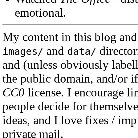
emotional.
My content in this blog and
and
director
images/
data/
and (unless obviously label
the public domain, and/or if
CC0
license. I encourage li
people decide for themselves,
ideas, and I love fixes / im
private mail.