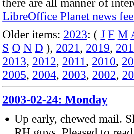
there are all manner of inter
LibreOffice Planet news fe
Older items:
2023
: (
J
F
M
S
O
N
D
),
2021
,
2019
,
201
2013
,
2012
,
2011
,
2010
,
20
2005
,
2004
,
2003
,
2002
,
20
2003-02-24: Monday
Up early, chewed mail. Sl
RH guys. Pleased to read 