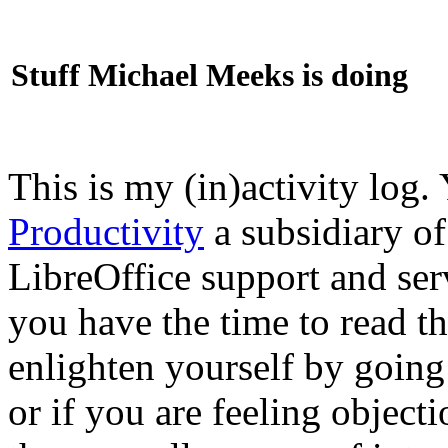
Stuff Michael Meeks is doing
This is my (in)activity log.
Productivity
a subsidiary o
LibreOffice support and ser
you have the time to read th
enlighten yourself by going
or if you are feeling objec