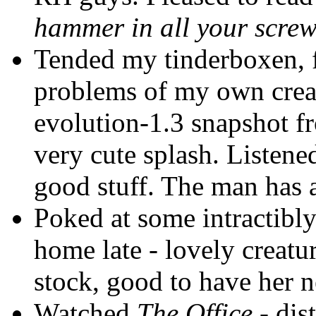
hammer in all your scre
Tended my tinderboxen, f
problems of my own creat
evolution-1.3 snapshot fr
very cute splash. Listen
good stuff. The man has 
Poked at some intractibly c
home late - lovely creatu
stock, good to have her n
Watched
The Office
- dist