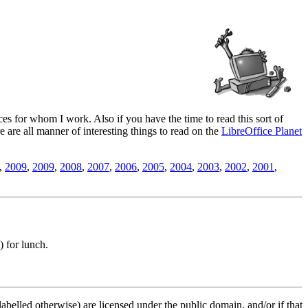
es for whom I work. Also if you have the time to read this sort of
ere are all manner of interesting things to read on the
LibreOffice Planet
,
2009
,
2009
,
2008
,
2007
,
2006
,
2005
,
2004
,
2003
,
2002
,
2001
,
) for lunch.
labelled otherwise) are licensed under the public domain, and/or if that