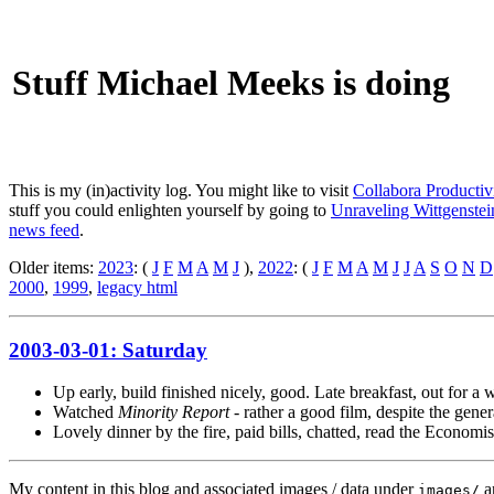
Stuff Michael Meeks is doing
This is my (in)activity log. You might like to visit
Collabora Productiv
stuff you could enlighten yourself by going to
Unraveling Wittgenstein
news feed
.
Older items:
2023
: (
J
F
M
A
M
J
),
2022
: (
J
F
M
A
M
J
J
A
S
O
N
D
2000
,
1999
,
legacy html
2003-03-01: Saturday
Up early, build finished nicely, good. Late breakfast, out for a
Watched
Minority Report
- rather a good film, despite the gener
Lovely dinner by the fire, paid bills, chatted, read the Economis
My content in this blog and associated images / data under
a
images/