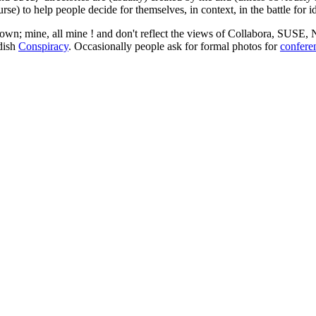
rse) to help people decide for themselves, in context, in the battle for i
 my own; mine, all mine ! and don't reflect the views of Collabora, SUSE
edish
Conspiracy
. Occasionally people ask for formal photos for
confere