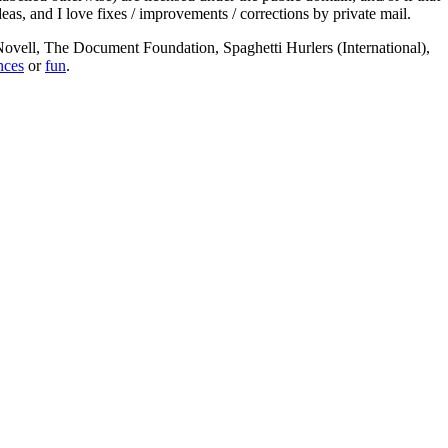
deas, and I love fixes / improvements / corrections by private mail.
, Novell, The Document Foundation, Spaghetti Hurlers (International),
nces
or
fun
.