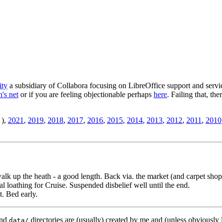
ity
a subsidiary of Collabora focusing on LibreOffice support and servic
's net
or if you are feeling objectionable perhaps
here
. Failing that, th
),
2021
,
2019
,
2018
,
2017
,
2016
,
2015
,
2014
,
2013
,
2012
,
2011
,
2010
 walk up the heath - a good length. Back via. the market (and carpet shop
al loathing for Cruise. Suspended disbelief well until the end.
t. Bed early.
nd
directories are (usually) created by me and (unless obviously 
data/