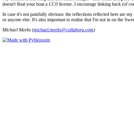
doesn't float your boat a
CC0
license. I encourage linking back (of cou
In case it's not painfully obvious: the reflections reflected here are
or anyone else. It's also important to realise that I'm not in on the Sw
Michael Meeks (
michael.meeks@collabora.com
)