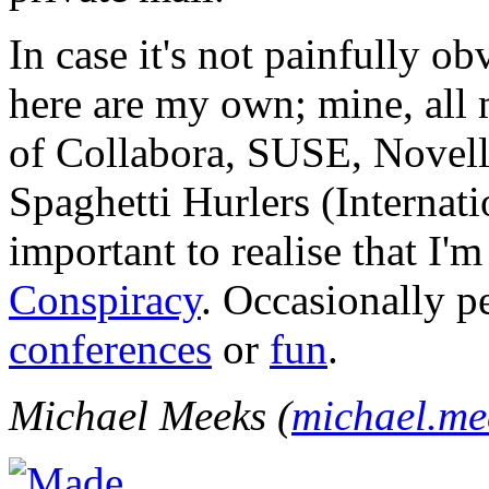
In case it's not painfully ob
here are my own; mine, all m
of Collabora, SUSE, Novel
Spaghetti Hurlers (Internatio
important to realise that I'
Conspiracy
. Occasionally p
conferences
or
fun
.
Michael Meeks (
michael.m