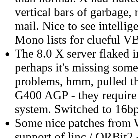
vertical bars of garbage, 
mail. Nice to see intelli
Mono lists for clueful V
The 8.0 X server flaked i
perhaps it's missing some
problems, hmm, pulled 
G400 AGP - they require
system. Switched to 16bpp
Some nice patches from 
support of linc / ORBit2 