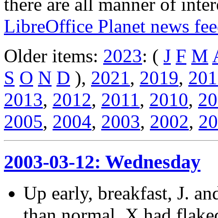
there are all manner of inter
LibreOffice Planet news fe
Older items:
2023
: (
J
F
M
S
O
N
D
),
2021
,
2019
,
201
2013
,
2012
,
2011
,
2010
,
20
2005
,
2004
,
2003
,
2002
,
20
2003-03-12: Wednesday
Up early, breakfast, J. and
than normal. X had flaked