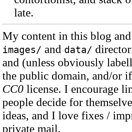
late.
My content in this blog and
and
director
images/
data/
and (unless obviously label
the public domain, and/or if
CC0
license. I encourage li
people decide for themselves,
ideas, and I love fixes / im
private mail.