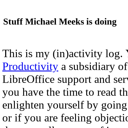
Stuff Michael Meeks is doing
This is my (in)activity log.
Productivity
a subsidiary o
LibreOffice support and ser
you have the time to read th
enlighten yourself by going
or if you are feeling objec