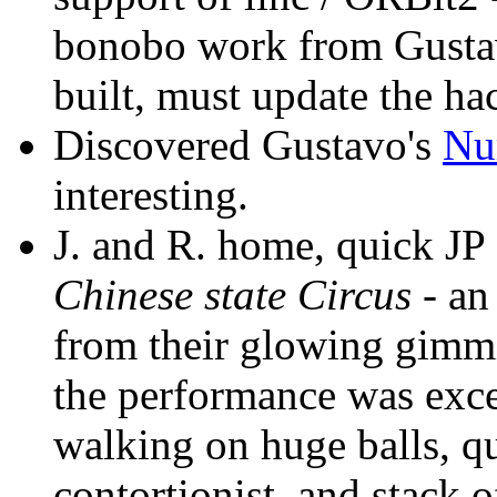
bonobo work from Gusta
built, must update the hac
Discovered Gustavo's
Nu
interesting.
J. and R. home, quick JP 
Chinese state Circus
- an
from their glowing gimm
the performance was exce
walking on huge balls, q
contortionist, and stack 