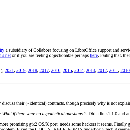
ity
a subsidiary of Collabora focusing on LibreOffice support and servic
's net
or if you are feeling objectionable perhaps
here
. Failing that, th
),
2021
,
2019
,
2018
,
2017
,
2016
,
2015
,
2014
,
2013
,
2012
,
2011
,
2010
iscuss their (~identical) contracts, though precisely why is not explaine
by
What if there were no hypothetical questions ?
. Did a linc-1.1.0 and 
more promising gtk2 OS/X port, needs some hackers it seems. Finally g
nal problem. Fixed the OOO_STABLE_PORTS tinderbox which it seemed 