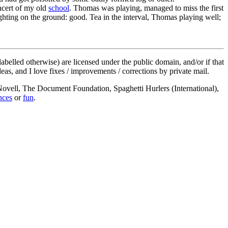
oncert of my old
school
. Thomas was playing, managed to miss the first
ghting on the ground: good. Tea in the interval, Thomas playing well;
labelled otherwise) are licensed under the public domain, and/or if that
deas, and I love fixes / improvements / corrections by private mail.
, Novell, The Document Foundation, Spaghetti Hurlers (International),
nces
or
fun
.