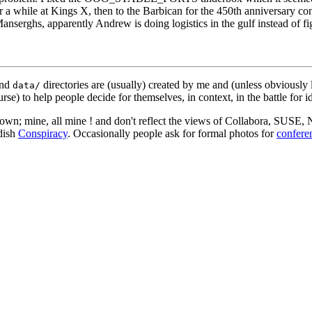
r a while at Kings X, then to the Barbican for the 450th anniversary c
nserghs, apparently Andrew is doing logistics in the gulf instead of fi
nd
directories are (usually) created by me and (unless obviously 
data/
rse) to help people decide for themselves, in context, in the battle for i
 my own; mine, all mine ! and don't reflect the views of Collabora, SUSE
edish
Conspiracy
. Occasionally people ask for formal photos for
confere