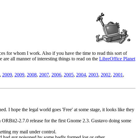
es for whom I work. Also if you have the time to read this sort of
ere are all manner of interesting things to read on the
LibreOffice Planet
,
2009
,
2009
,
2008
,
2007
,
2006
,
2005
,
2004
,
2003
,
2002
,
2001
,
d. I hope the legal world goes 'Free' at some stage, it looks like they
an ORBit2-2.7.0 release for the first Gnome 2.3. Gustavo doing some
etting my mail under control.
had got poisoned by some badly formed log or other.