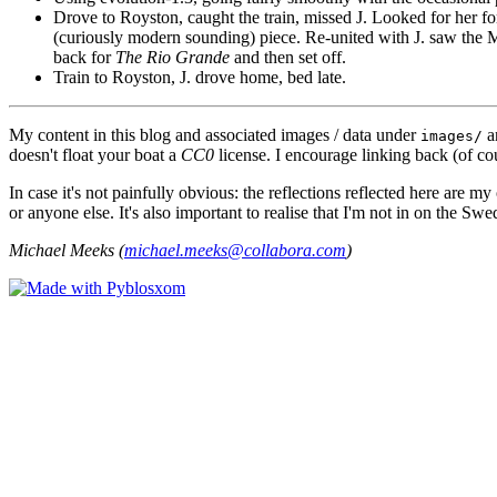
Drove to Royston, caught the train, missed J. Looked for her fo
(curiously modern sounding) piece. Re-united with J. saw the Ma
back for
The Rio Grande
and then set off.
Train to Royston, J. drove home, bed late.
My content in this blog and associated images / data under
a
images/
doesn't float your boat a
CC0
license. I encourage linking back (of cou
In case it's not painfully obvious: the reflections reflected here are
or anyone else. It's also important to realise that I'm not in on the Sw
Michael Meeks (
michael.meeks@collabora.com
)