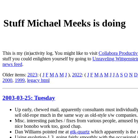
Stuff Michael Meeks is doing
This is my (in)activity log. You might like to visit
Collabora Productiv
stuff you could enlighten yourself by going to
Unraveling Wittgenstein
news feed
.
Older items:
2023
: (
J
F
M
A
M
J
),
2022
: (
J
F
M
A
M
J
J
A
S
O
N
D
2000
,
1999
,
legacy html
2003-03-25: Tuesday
Up early, chewed mail, apparently consultants must individually d
sell old-rope much in the same way as old-style s/w companies.
Misc. interesting patches / fixes from various people, amused 
nice bonobo work too, good chap.
Dan Williams pointed me at
gtk-quartz
which apparently is the 
Using evolution-1.3, going fairly smoothly with the occasio