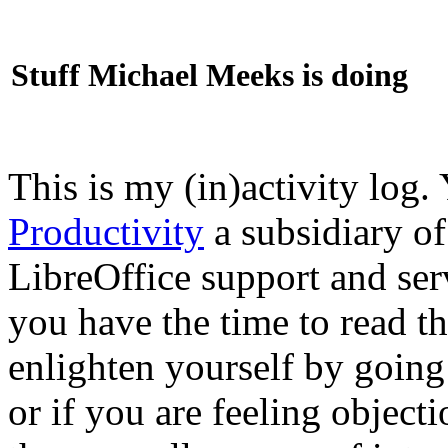
Stuff Michael Meeks is doing
This is my (in)activity log.
Productivity
a subsidiary o
LibreOffice support and ser
you have the time to read th
enlighten yourself by going
or if you are feeling objec