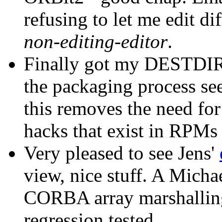
refusing to let me edit d
non-editing-editor
.
Finally got my DESTDIR 
the packaging process s
this removes the need fo
hacks that exist in RPMs 
Very pleased to see Jens'
view, nice stuff. A Micha
CORBA array marshalling
regression tested.