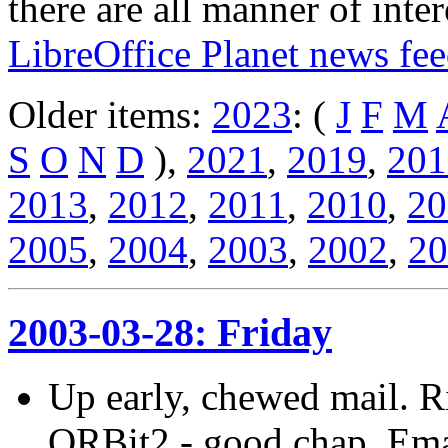
there are all manner of inter
LibreOffice Planet news fe
Older items:
2023
: (
J
F
M
S
O
N
D
),
2021
,
2019
,
201
2013
,
2012
,
2011
,
2010
,
20
2005
,
2004
,
2003
,
2002
,
20
2003-03-28: Friday
Up early, chewed mail. R
ORBit2 - good chap. Emac