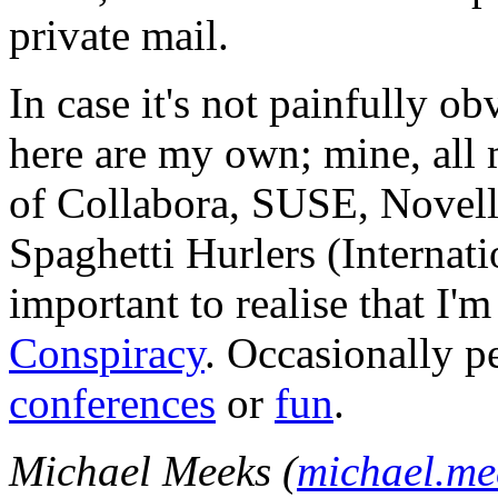
private mail.
In case it's not painfully ob
here are my own; mine, all m
of Collabora, SUSE, Novel
Spaghetti Hurlers (Internatio
important to realise that I'
Conspiracy
. Occasionally p
conferences
or
fun
.
Michael Meeks (
michael.m