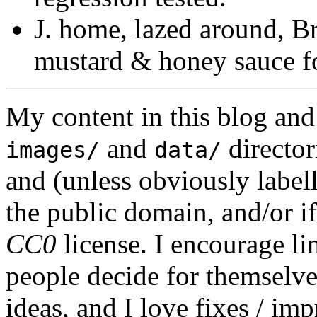
J. home, lazed around, B
mustard & honey sauce fo
My content in this blog and
and
director
images/
data/
and (unless obviously label
the public domain, and/or if
CC0
license. I encourage li
people decide for themselves,
ideas, and I love fixes / im