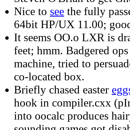
Nice to
see
the fully pass
64bit HP/UX 11.00; goo
It seems OO.o LXR is drag
feet; hmm. Badgered ops 
machine, tried to persuade
co-located box.
Briefly chased easter
egg
hook in compiler.cxx (pIn
into oocalc produces hairy
sounding games got disabl