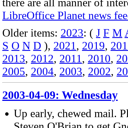
there are all manner of inter
LibreOffice Planet news fe
Older items:
2023
: (
J
F
M
S
O
N
D
),
2021
,
2019
,
201
2013
,
2012
,
2011
,
2010
,
20
2005
,
2004
,
2003
,
2002
,
20
2003-04-09: Wednesday
Up early, chewed mail. Pl
Steven O'Brian to get Gn