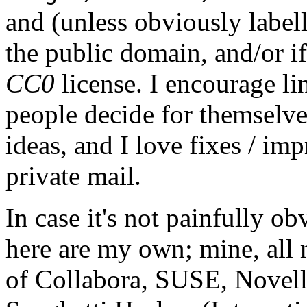
and (unless obviously label
the public domain, and/or if
CC0
license. I encourage li
people decide for themselves,
ideas, and I love fixes / im
private mail.
In case it's not painfully ob
here are my own; mine, all m
of Collabora, SUSE, Novel