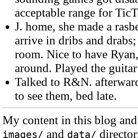
acceptable range for Tic
J. home, she made a rasbe
arrive in dribs and drabs;
room. Nice to have Rya
around. Played the guitar
Talked to R&N. afterward
to see them, bed late.
My content in this blog and
and
director
images/
data/