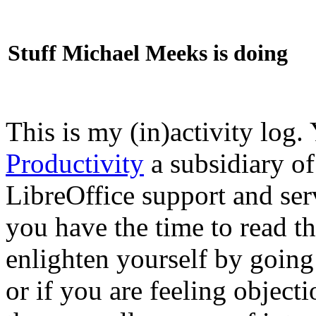
Stuff Michael Meeks is doing
This is my (in)activity log.
Productivity
a subsidiary o
LibreOffice support and ser
you have the time to read th
enlighten yourself by going
or if you are feeling objec