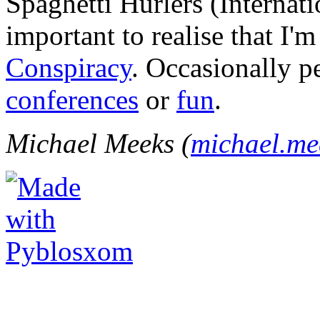
Spaghetti Hurlers (Internatio
important to realise that I'
Conspiracy
. Occasionally p
conferences
or
fun
.
Michael Meeks (
michael.m