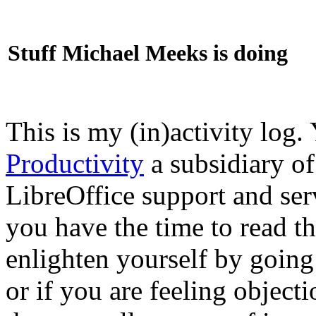
Stuff Michael Meeks is doing
This is my (in)activity log.
Productivity
a subsidiary o
LibreOffice support and ser
you have the time to read th
enlighten yourself by going
or if you are feeling objec