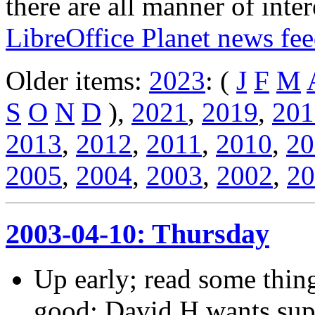
there are all manner of inter
LibreOffice Planet news fe
Older items:
2023
: (
J
F
M
S
O
N
D
),
2021
,
2019
,
201
2013
,
2012
,
2011
,
2010
,
20
2005
,
2004
,
2003
,
2002
,
20
2003-04-10: Thursday
Up early; read some thin
good; David H wants sup