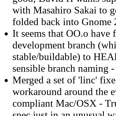
with Masahiro Sakai to g
folded back into Gnome 
It seems that OO.o have f
development branch (whic
stable/buildable) to HEA
sensible branch naming -
Merged a set of 'linc' fi
workaround around the e
compliant Mac/OSX - Tru
spec just in an unusual w