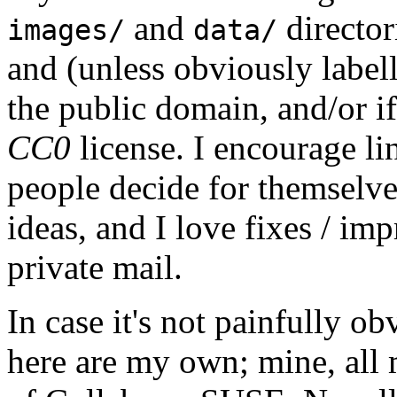
and
director
images/
data/
and (unless obviously label
the public domain, and/or if
CC0
license. I encourage li
people decide for themselves,
ideas, and I love fixes / im
private mail.
In case it's not painfully ob
here are my own; mine, all m