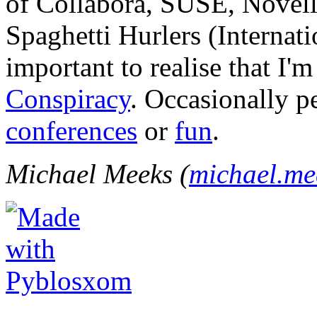
of Collabora, SUSE, Novel
Spaghetti Hurlers (Internatio
important to realise that I'
Conspiracy
. Occasionally p
conferences
or
fun
.
Michael Meeks (
michael.m