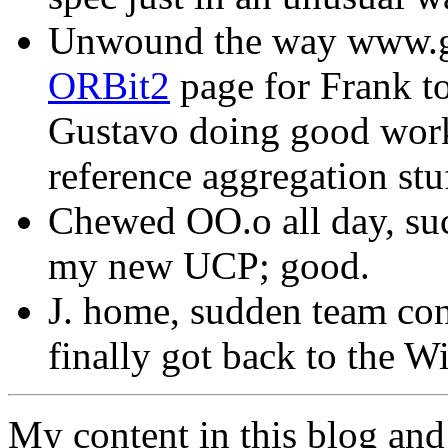
Unwound the way www.gn
ORBit2
page for Frank to
Gustavo doing good work
reference aggregation stuf
Chewed OO.o all day, suc
my new UCP; good.
J. home, sudden team conf
finally got back to the Wi
My content in this blog and