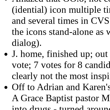
(idential) icon multiple t
and several times in CVS 
the icons stand-alone as w
dialog).
J. home, finished up; out 
vote; 7 votes for 8 candi
clearly not the most inspi
Off to Adrian and Karen'
A Grace Baptist pastor M
into drugs - turned aroun