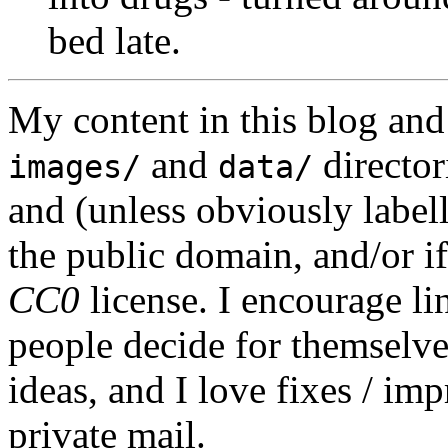
bed late.
My content in this blog and
and
director
images/
data/
and (unless obviously label
the public domain, and/or if
CC0
license. I encourage li
people decide for themselves,
ideas, and I love fixes / im
private mail.