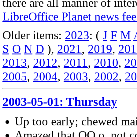
there are all manner of inter
LibreOffice Planet news fe
Older items:
2023
: (
J
F
M
S
O
N
D
),
2021
,
2019
,
201
2013
,
2012
,
2011
,
2010
,
20
2005
,
2004
,
2003
,
2002
,
20
2003-05-01: Thursday
Up too early; chewed mai
Amazed that OO.o, not co