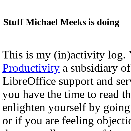
Stuff Michael Meeks is doing
This is my (in)activity log.
Productivity
a subsidiary o
LibreOffice support and ser
you have the time to read th
enlighten yourself by going
or if you are feeling objec