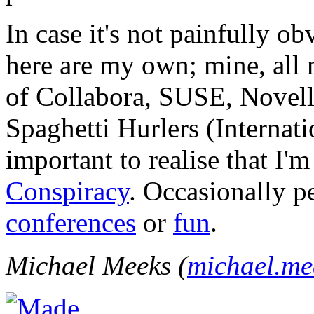
In case it's not painfully ob
here are my own; mine, all m
of Collabora, SUSE, Novel
Spaghetti Hurlers (Internatio
important to realise that I'
Conspiracy
. Occasionally p
conferences
or
fun
.
Michael Meeks (
michael.m