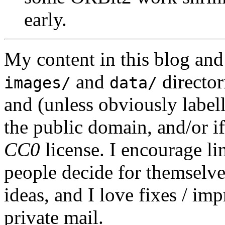
early.
My content in this blog and
and
director
images/
data/
and (unless obviously label
the public domain, and/or if
CC0
license. I encourage li
people decide for themselves,
ideas, and I love fixes / im
private mail.