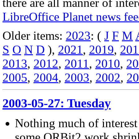
there are all manner of inter
LibreOffice Planet news fe
Older items:
2023
: (
J
F
M
S
O
N
D
),
2021
,
2019
,
201
2013
,
2012
,
2011
,
2010
,
20
2005
,
2004
,
2003
,
2002
,
20
2003-05-27: Tuesday
Nothing much of interest 
some ORBit2 work shrinki