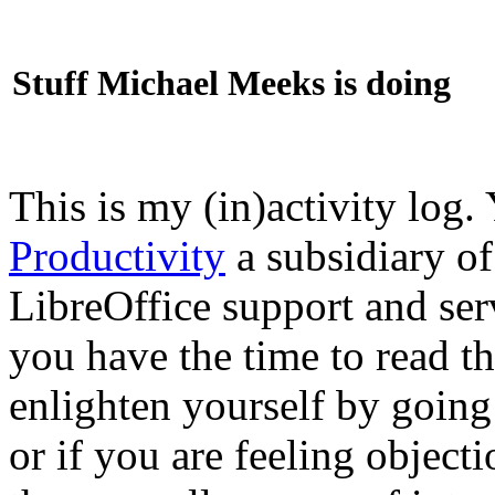
Stuff Michael Meeks is doing
This is my (in)activity log.
Productivity
a subsidiary o
LibreOffice support and ser
you have the time to read th
enlighten yourself by going
or if you are feeling objec