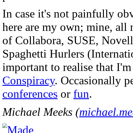
In case it's not painfully ob
here are my own; mine, all m
of Collabora, SUSE, Novel
Spaghetti Hurlers (Internatio
important to realise that I'
Conspiracy
. Occasionally p
conferences
or
fun
.
Michael Meeks (
michael.m