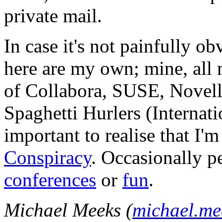
private mail.
In case it's not painfully ob
here are my own; mine, all m
of Collabora, SUSE, Novel
Spaghetti Hurlers (Internatio
important to realise that I'
Conspiracy
. Occasionally p
conferences
or
fun
.
Michael Meeks (
michael.m