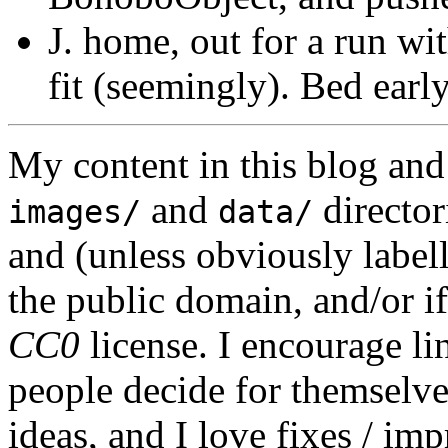
J. home, out for a run wit
fit (seemingly). Bed early
My content in this blog and
and
director
images/
data/
and (unless obviously label
the public domain, and/or if
CC0
license. I encourage li
people decide for themselves,
ideas, and I love fixes / im