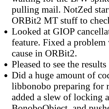
pulling mail. NotZed star
ORBit2 MT stuff to check
Looked at GIOP cancellati
feature. Fixed a problem
cause in ORBit2.
Pleased to see the result
Did a huge amount of co
libbonobo preparing for 
added a slew of locking 
BonoboObject, and pushe