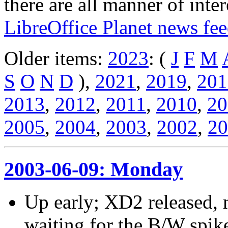
there are all manner of inter
LibreOffice Planet news fe
Older items:
2023
: (
J
F
M
S
O
N
D
),
2021
,
2019
,
201
2013
,
2012
,
2011
,
2010
,
20
2005
,
2004
,
2003
,
2002
,
20
2003-06-09: Monday
Up early; XD2 released, n
waiting for the B/W spik