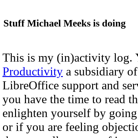
Stuff Michael Meeks is doing
This is my (in)activity log.
Productivity
a subsidiary o
LibreOffice support and ser
you have the time to read th
enlighten yourself by going
or if you are feeling objec