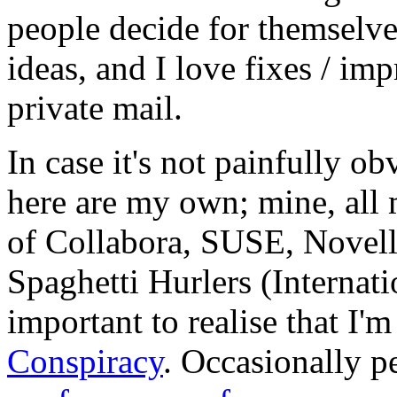
people decide for themselves,
ideas, and I love fixes / im
private mail.
In case it's not painfully ob
here are my own; mine, all m
of Collabora, SUSE, Novel
Spaghetti Hurlers (Internatio
important to realise that I'
Conspiracy
. Occasionally p