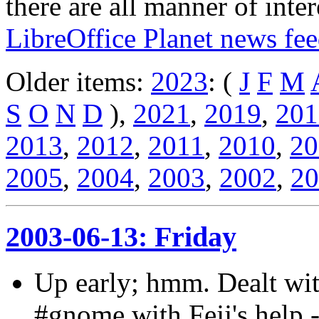
there are all manner of inter
LibreOffice Planet news fe
Older items:
2023
: (
J
F
M
S
O
N
D
),
2021
,
2019
,
201
2013
,
2012
,
2011
,
2010
,
20
2005
,
2004
,
2003
,
2002
,
20
2003-06-13: Friday
Up early; hmm. Dealt wit
#gnome with Fejj's help 