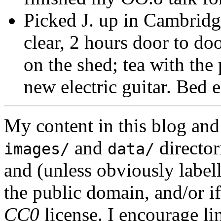
Picked J. up in Cambridg
clear, 2 hours door to d
on the shed; tea with the
new electric guitar. Bed e
My content in this blog and
and
director
images/
data/
and (unless obviously label
the public domain, and/or if
CC0
license. I encourage li