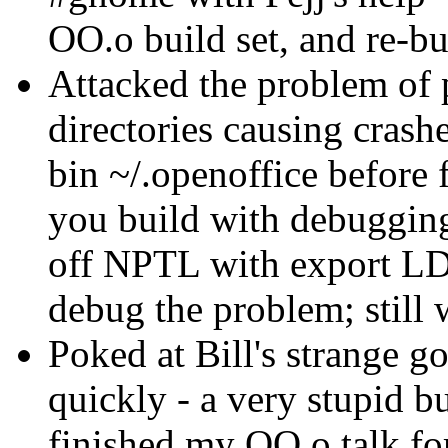
OO.o build set, and re-bu
Attacked the problem of p
directories causing crash
bin ~/.openoffice before f
you build with debugging
off NPTL with export
debug the problem; still
Poked at Bill's strange g
quickly - a very stupid 
finished my OO.o talk 