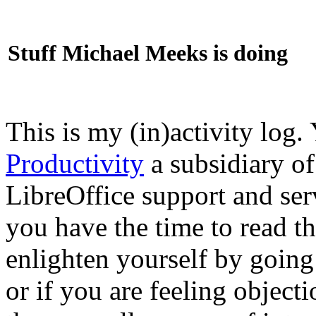
Stuff Michael Meeks is doing
This is my (in)activity log.
Productivity
a subsidiary o
LibreOffice support and ser
you have the time to read th
enlighten yourself by going
or if you are feeling objec