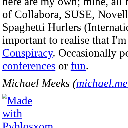
here are my own; mine, all m
of Collabora, SUSE, Novel
Spaghetti Hurlers (Internatio
important to realise that I'
Conspiracy
. Occasionally p
conferences
or
fun
.
Michael Meeks (
michael.m