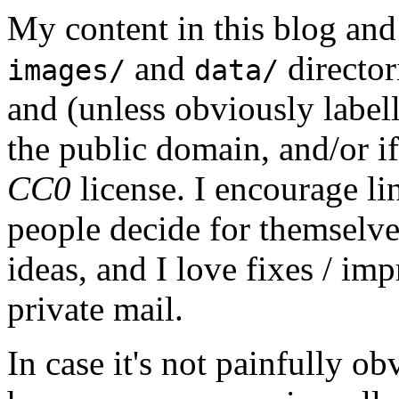
My content in this blog and
and
director
images/
data/
and (unless obviously label
the public domain, and/or if
CC0
license. I encourage li
people decide for themselves,
ideas, and I love fixes / im
private mail.
In case it's not painfully ob