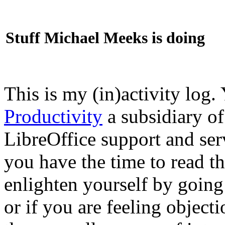
Stuff Michael Meeks is doing
This is my (in)activity log.
Productivity
a subsidiary o
LibreOffice support and ser
you have the time to read th
enlighten yourself by going
or if you are feeling objec