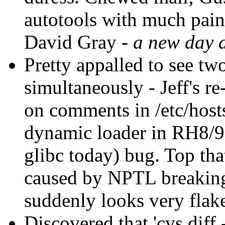
autotools with much pai
David Gray -
a new day 
Pretty appalled to see tw
simultaneously - Jeff's r
on comments in /etc/host
dynamic loader in RH8/9's
glibc today) bug. Top th
caused by NPTL breaking
suddenly looks very flak
Discovered that 'cvs diff 