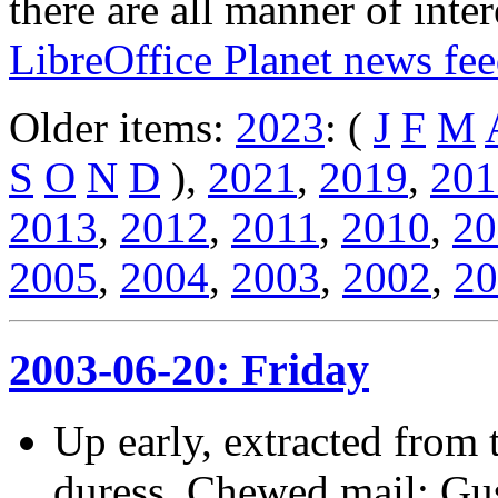
there are all manner of inter
LibreOffice Planet news fe
Older items:
2023
: (
J
F
M
S
O
N
D
),
2021
,
2019
,
201
2013
,
2012
,
2011
,
2010
,
20
2005
,
2004
,
2003
,
2002
,
20
2003-06-20: Friday
Up early, extracted from 
duress. Chewed mail; Gu