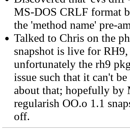
MS-DOS CRLF format by
the 'method name' pre-amb
Talked to Chris on the p
snapshot is live for RH9,
unfortunately the rh9 pk
issue such that it can't b
about that; hopefully by
regularish OO.o 1.1 snap
off.