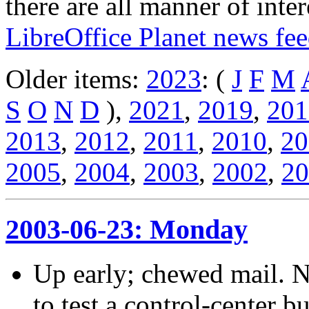
there are all manner of inter
LibreOffice Planet news fe
Older items:
2023
: (
J
F
M
S
O
N
D
),
2021
,
2019
,
201
2013
,
2012
,
2011
,
2010
,
20
2005
,
2004
,
2003
,
2002
,
20
2003-06-23: Monday
Up early; chewed mail. 
to test a control-center b