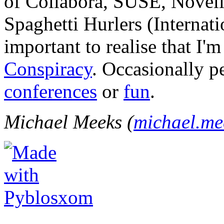
of Collabora, SUSE, Novel
Spaghetti Hurlers (Internatio
important to realise that I'
Conspiracy
. Occasionally p
conferences
or
fun
.
Michael Meeks (
michael.m