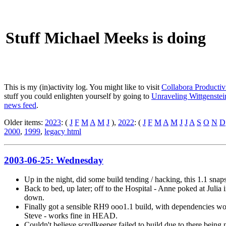
Stuff Michael Meeks is doing
This is my (in)activity log. You might like to visit
Collabora Productiv
stuff you could enlighten yourself by going to
Unraveling Wittgenstein
news feed
.
Older items:
2023
: (
J
F
M
A
M
J
),
2022
: (
J
F
M
A
M
J
J
A
S
O
N
D
2000
,
1999
,
legacy html
2003-06-25: Wednesday
Up in the night, did some build tending / hacking, this 1.1 sna
Back to bed, up later; off to the Hospital - Anne poked at Julia 
down.
Finally got a sensible RH9 ooo1.1 build, with dependencies work
Steve - works fine in HEAD.
Couldn't believe scrollkeeper failed to build due to there being