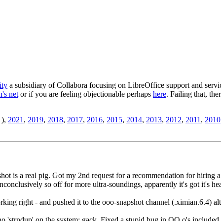
ity
a subsidiary of Collabora focusing on LibreOffice support and servic
's net
or if you are feeling objectionable perhaps
here
. Failing that, th
),
2021
,
2019
,
2018
,
2017
,
2016
,
2015
,
2014
,
2013
,
2012
,
2011
,
2010
pshot is a real pig. Got my 2nd request for a recommendation for hiring
inconclusively so off for more ultra-soundings, apparently it's got it's 
ing right - and pushed it to the ooo-snapshot channel (.ximian.6.4) alt
 no 'strndup' on the system; gack. Fixed a stupid bug in OO.o's included 