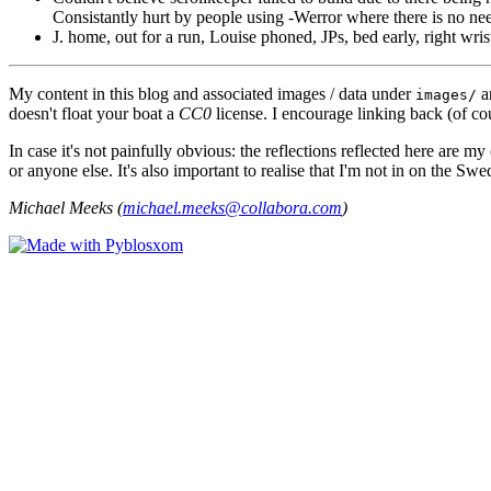
Consistantly hurt by people using -Werror where there is no ne
J. home, out for a run, Louise phoned, JPs, bed early, right wri
My content in this blog and associated images / data under
a
images/
doesn't float your boat a
CC0
license. I encourage linking back (of cou
In case it's not painfully obvious: the reflections reflected here are
or anyone else. It's also important to realise that I'm not in on the Sw
Michael Meeks (
michael.meeks@collabora.com
)