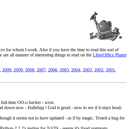
es for whom I work. Also if you have the time to read this sort of
ere are all manner of interesting things to read on the
LibreOffice Planet
,
2009
,
2009
,
2008
,
2007
,
2006
,
2005
,
2004
,
2003
,
2002
,
2001
,
 a full-time OO.o hacker - wow.
head down now - Halleluja ! God is good - now to see if it stays head-
hough it seems not to have updated - as if by magic. Tested a bug for
Python-2.2.2's testing for Tcl/Tk - seems it's fixed upstream.