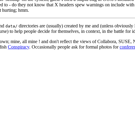
ed to - do they not know that X headers spew warnings on include with 
st hurting; hmm.
nd
directories are (usually) created by me and (unless obviously 
data/
rse) to help people decide for themselves, in context, in the battle for i
 my own; mine, all mine ! and don't reflect the views of Collabora, SUSE
edish
Conspiracy
. Occasionally people ask for formal photos for
confere