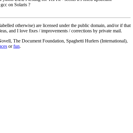
gcc on Solaris ?
labelled otherwise) are licensed under the public domain, and/or if that
deas, and I love fixes / improvements / corrections by private mail.
, Novell, The Document Foundation, Spaghetti Hurlers (International),
nces
or
fun
.