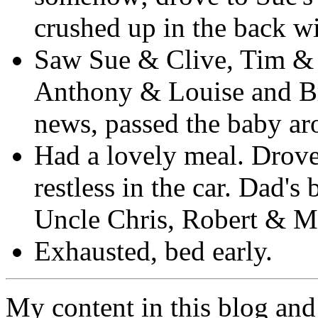
crushed up in the back wi
Saw Sue & Clive, Tim & 
Anthony & Louise and Br
news, passed the baby ar
Had a lovely meal. Drove
restless in the car. Dad'
Uncle Chris, Robert & M
Exhausted, bed early.
My content in this blog and