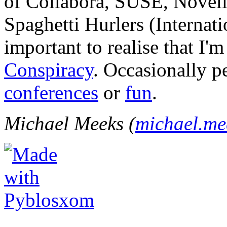
of Collabora, SUSE, Novel
Spaghetti Hurlers (Internatio
important to realise that I'
Conspiracy
. Occasionally p
conferences
or
fun
.
Michael Meeks (
michael.m