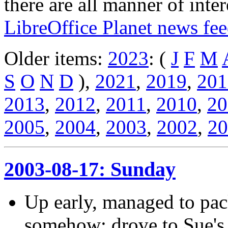
there are all manner of inter
LibreOffice Planet news fe
Older items:
2023
: (
J
F
M
S
O
N
D
),
2021
,
2019
,
201
2013
,
2012
,
2011
,
2010
,
20
2005
,
2004
,
2003
,
2002
,
20
2003-08-17: Sunday
Up early, managed to pac
somehow; drove to Sue's w