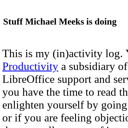
Stuff Michael Meeks is doing
This is my (in)activity log.
Productivity
a subsidiary o
LibreOffice support and ser
you have the time to read th
enlighten yourself by going
or if you are feeling objec