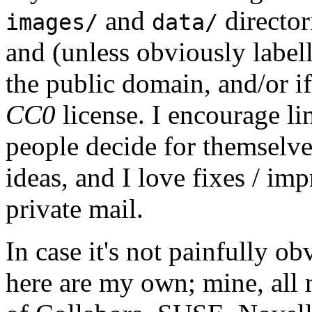
and
director
images/
data/
and (unless obviously label
the public domain, and/or if
CC0
license. I encourage li
people decide for themselves,
ideas, and I love fixes / im
private mail.
In case it's not painfully ob
here are my own; mine, all m