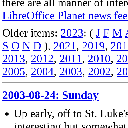
there are all manner of inter
LibreOffice Planet news fe
Older items:
2023
: (
J
F
M
S
O
N
D
),
2021
,
2019
,
201
2013
,
2012
,
2011
,
2010
,
20
2005
,
2004
,
2003
,
2002
,
20
2003-08-24: Sunday
Up early, off to St. Luke'
interesting but somewhat