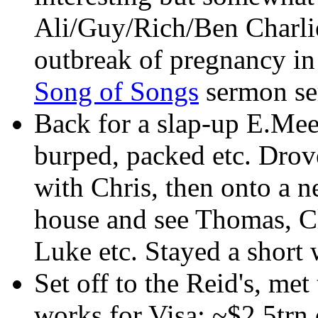
Ali/Guy/Rich/Ben Charlie
outbreak of pregnancy in 
Song of Songs
sermon ser
Back for a slap-up E.Mee
burped, packed etc. Drov
with Chris, then onto a n
house and see Thomas, C
Luke etc. Stayed a short 
Set off to the Reid's, me
works for Visa; ~$2.5trn 