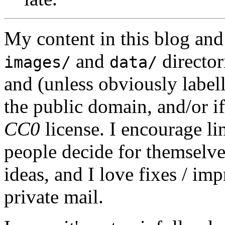
My content in this blog and
and
director
images/
data/
and (unless obviously label
the public domain, and/or if
CC0
license. I encourage li
people decide for themselves,
ideas, and I love fixes / im
private mail.