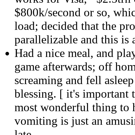
$800k/second or so, whic
load; decided that the pr
parallelizable and this is
Had a nice meal, and pla
game afterwards; off home
screaming and fell asleep 
blessing. [ it's important
most wonderful thing to 
vomiting is just an amus
late.