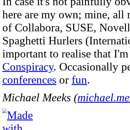
In case it's not painfully ob
here are my own; mine, all m
of Collabora, SUSE, Novel
Spaghetti Hurlers (Internatio
important to realise that I'
Conspiracy
. Occasionally p
conferences
or
fun
.
Michael Meeks (
michael.m