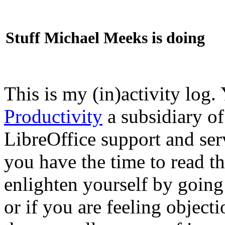
Stuff Michael Meeks is doing
This is my (in)activity log.
Productivity
a subsidiary o
LibreOffice support and ser
you have the time to read th
enlighten yourself by going
or if you are feeling objec