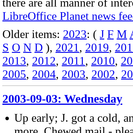
there are all manner of inter
LibreOffice Planet news fe
Older items:
2023
: (
J
F
M
S
O
N
D
),
2021
,
2019
,
201
2013
,
2012
,
2011
,
2010
,
20
2005
,
2004
,
2003
,
2002
,
20
2003-09-03: Wednesday
Up early; J. got a cold, 
more. Chewed mail - plea