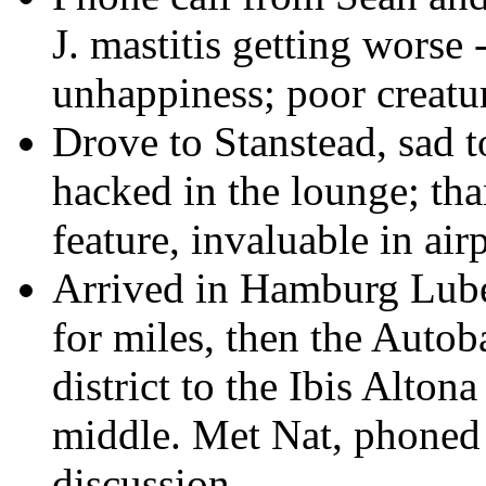
J. mastitis getting worse
unhappiness; poor creatu
Drove to Stanstead, sad t
hacked in the lounge; th
feature, invaluable in airp
Arrived in Hamburg Lub
for miles, then the Autob
district to the Ibis Alton
middle. Met Nat, phoned J
discussion.