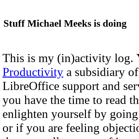
Stuff Michael Meeks is doing
This is my (in)activity log.
Productivity
a subsidiary o
LibreOffice support and ser
you have the time to read th
enlighten yourself by going
or if you are feeling objec