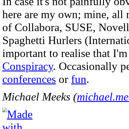
In case it's not painfully ob
here are my own; mine, all m
of Collabora, SUSE, Novel
Spaghetti Hurlers (Internatio
important to realise that I'
Conspiracy
. Occasionally p
conferences
or
fun
.
Michael Meeks (
michael.m