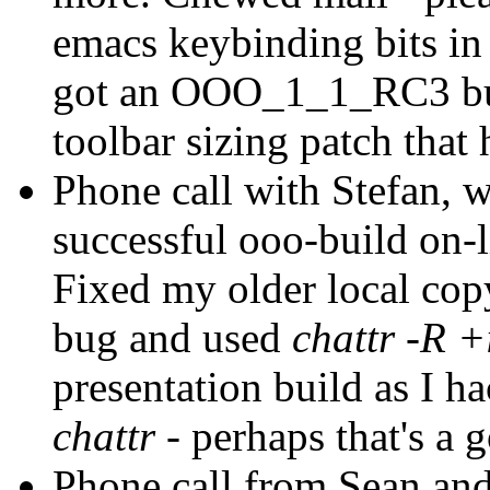
emacs keybinding bits in
got an OOO_1_1_RC3 buil
toolbar sizing patch that 
Phone call with Stefan, wr
successful ooo-build on-l
Fixed my older local cop
bug and used
chattr -R +
presentation build as I 
chattr
- perhaps that's a 
Phone call from Sean and