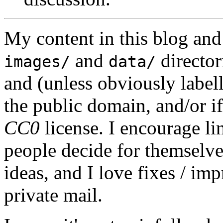
My content in this blog and
and
director
images/
data/
and (unless obviously label
the public domain, and/or if
CC0
license. I encourage li
people decide for themselves,
ideas, and I love fixes / im
private mail.