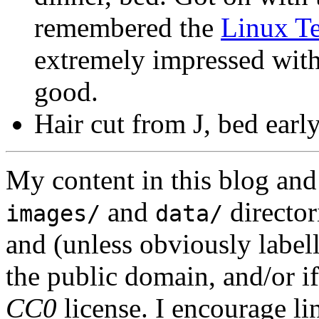
remembered the
Linux Te
extremely impressed with t
good.
Hair cut from J, bed early
My content in this blog and
and
director
images/
data/
and (unless obviously label
the public domain, and/or if
CC0
license. I encourage li