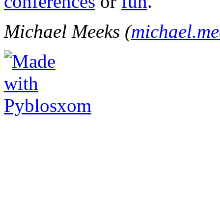
conferences
or
fun
.
Michael Meeks (
michael.m