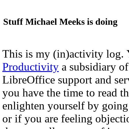
Stuff Michael Meeks is doing
This is my (in)activity log.
Productivity
a subsidiary o
LibreOffice support and ser
you have the time to read th
enlighten yourself by going
or if you are feeling objec