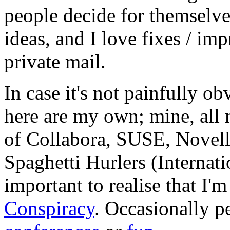
people decide for themselves,
ideas, and I love fixes / im
private mail.
In case it's not painfully ob
here are my own; mine, all m
of Collabora, SUSE, Novel
Spaghetti Hurlers (Internatio
important to realise that I'
Conspiracy
. Occasionally p