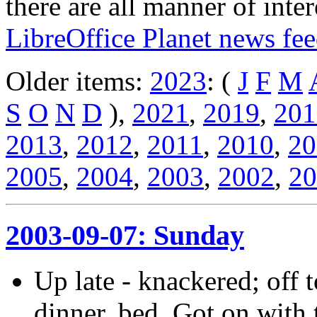
there are all manner of inter
LibreOffice Planet news fe
Older items:
2023
: (
J
F
M
S
O
N
D
),
2021
,
2019
,
201
2013
,
2012
,
2011
,
2010
,
20
2005
,
2004
,
2003
,
2002
,
20
2003-09-07: Sunday
Up late - knackered; off 
dinner, bed. Got on with t