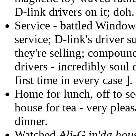
D-link drivers on it; doh.
Service - battled Windo
service; D-link's driver 
they're selling; compoun
drivers - incredibly soul
first time in every case ].
Home for lunch, off to s
house for tea - very ple
dinner.
Watched
Ali-G in'da hou