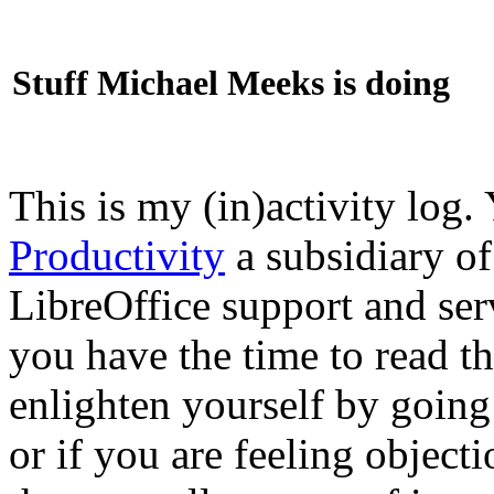
Stuff Michael Meeks is doing
This is my (in)activity log.
Productivity
a subsidiary o
LibreOffice support and ser
you have the time to read th
enlighten yourself by going
or if you are feeling objec