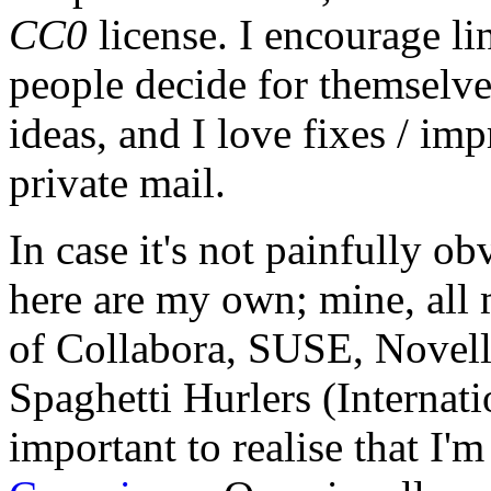
CC0
license. I encourage li
people decide for themselves,
ideas, and I love fixes / im
private mail.
In case it's not painfully ob
here are my own; mine, all m
of Collabora, SUSE, Novel
Spaghetti Hurlers (Internatio
important to realise that I'