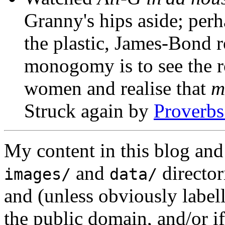
Granny's hips aside; perh
the plastic, James-Bond r
monogomy is to see the ro
women and realise that
m
Struck again by
Proverbs
My content in this blog and
and
director
images/
data/
and (unless obviously label
the public domain, and/or if