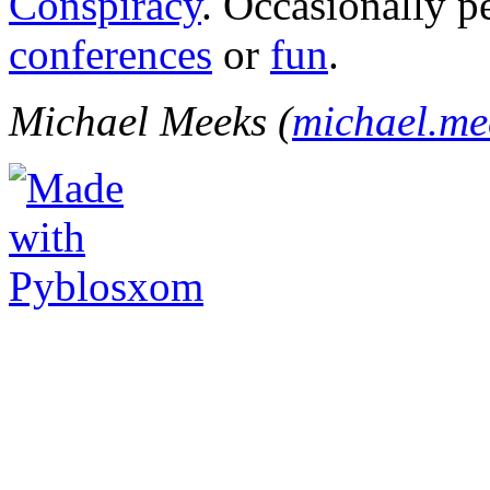
Conspiracy
. Occasionally p
conferences
or
fun
.
Michael Meeks (
michael.m