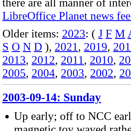
there are all manner of inter
LibreOffice Planet news fe
Older items:
2023
: (
J
F
M
S
O
N
D
),
2021
,
2019
,
201
2013
,
2012
,
2011
,
2010
,
20
2005
,
2004
,
2003
,
2002
,
20
2003-09-14: Sunday
Up early; off to NCC ear
magnetic toy waved rather