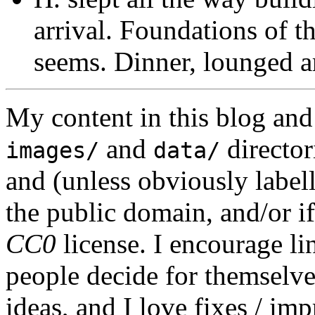
arrival. Foundations of t
seems. Dinner, lounged a
My content in this blog and
and
director
images/
data/
and (unless obviously label
the public domain, and/or if
CC0
license. I encourage li
people decide for themselves,
ideas, and I love fixes / im