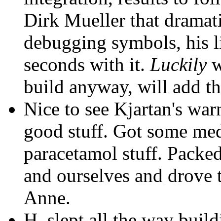
Dirk Mueller that dramati
debugging symbols, his l
seconds with it.
Luckily
w
build anyway, will add t
Nice to see Kjartan's wa
good stuff. Got some med
paracetamol stuff. Packed 
and ourselves and drove 
Anne.
H. slept all the way buil