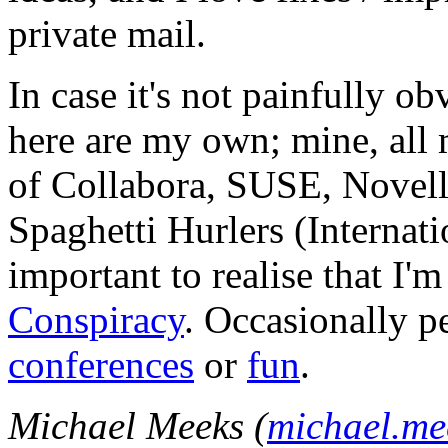
private mail.
In case it's not painfully ob
here are my own; mine, all m
of Collabora, SUSE, Novel
Spaghetti Hurlers (Internatio
important to realise that I'
Conspiracy
. Occasionally p
conferences
or
fun
.
Michael Meeks (
michael.m