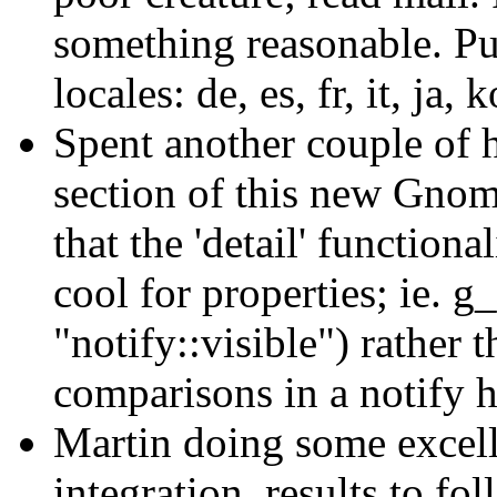
something reasonable. Pu
locales: de, es, fr, it, ja,
Spent another couple of 
section of this new Gnom
that the 'detail' functiona
cool for properties; ie. g
"notify::visible") rather 
comparisons in a notify h
Martin doing some exce
integration, results to fo