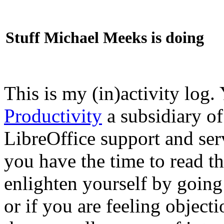
Stuff Michael Meeks is doing
This is my (in)activity log.
Productivity
a subsidiary o
LibreOffice support and ser
you have the time to read th
enlighten yourself by going
or if you are feeling objec