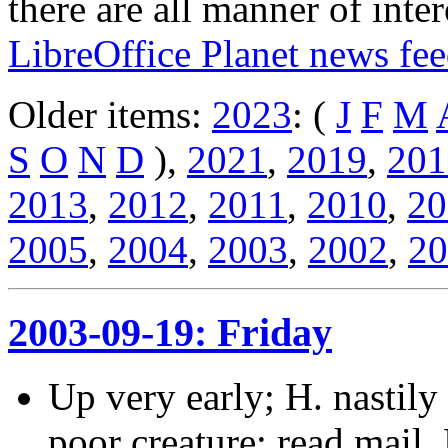
there are all manner of inter
LibreOffice Planet news fe
Older items:
2023
: (
J
F
M
S
O
N
D
),
2021
,
2019
,
201
2013
,
2012
,
2011
,
2010
,
20
2005
,
2004
,
2003
,
2002
,
20
2003-09-19: Friday
Up very early; H. nastily 
poor creature; read mail. 