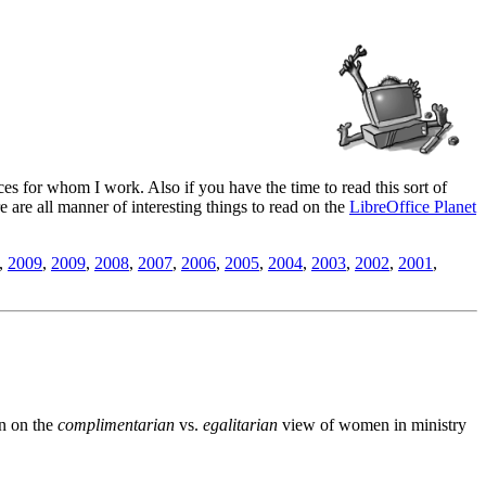
es for whom I work. Also if you have the time to read this sort of
ere are all manner of interesting things to read on the
LibreOffice Planet
,
2009
,
2009
,
2008
,
2007
,
2006
,
2005
,
2004
,
2003
,
2002
,
2001
,
n on the
complimentarian
vs.
egalitarian
view of women in ministry