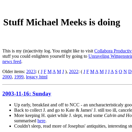
Stuff Michael Meeks is doing
This is my (in)activity log. You might like to visit
Collabora Productiv
stuff you could enlighten yourself by going to
Unraveling Wittgenstein
news feed
.
Older items:
2023
: (
J
F
M
A
M
J
),
2022
: (
J
F
M
A
M
J
J
A
S
O
N
D
2000
,
1999
,
legacy html
2003-11-16: Sunday
Up early, breakfast and off to NCC - an uncharacteristicaly g
Back to collect J. and go to Kate & James' J. still too ill, cance
More keeping H. quiet while J. slept, read some
Calvin and Ho
summarised
here
.
Couldn't sleep, read more of Josephus' antiquities, interesting st