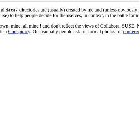
nd
directories are (usually) created by me and (unless obviously 
data/
rse) to help people decide for themselves, in context, in the battle for i
 my own; mine, all mine ! and don't reflect the views of Collabora, SUSE
edish
Conspiracy
. Occasionally people ask for formal photos for
confere