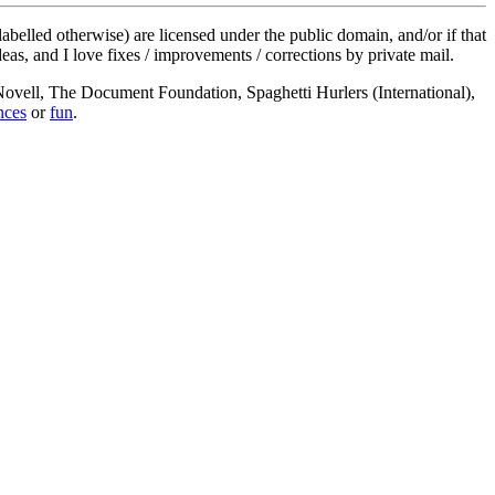
labelled otherwise) are licensed under the public domain, and/or if that
deas, and I love fixes / improvements / corrections by private mail.
, Novell, The Document Foundation, Spaghetti Hurlers (International),
nces
or
fun
.