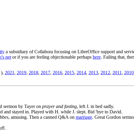
ity
a subsidiary of Collabora focusing on LibreOffice support and servic
's net
or if you are feeling objectionable perhaps
here
. Failing that, th
),
2021
,
2019
,
2018
,
2017
,
2016
,
2015
,
2014
,
2013
,
2012
,
2011
,
2010
ood sermon by Tayer on
prayer and fasting
, left J. in bed sadly.
led and stayed in. Played with H. while J. slept. Bid 'bye to David.
bbes
, amusing. Then a canned Q&A on
marriage
. Great Gordon sermo
uff.