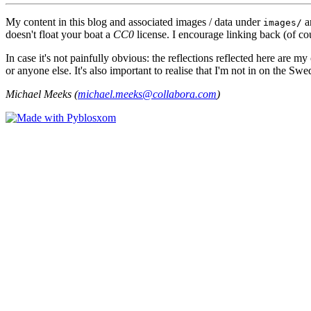
My content in this blog and associated images / data under
a
images/
doesn't float your boat a
CC0
license. I encourage linking back (of cou
In case it's not painfully obvious: the reflections reflected here are
or anyone else. It's also important to realise that I'm not in on the Sw
Michael Meeks (
michael.meeks@collabora.com
)