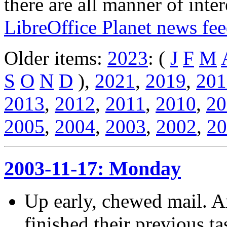
there are all manner of inter
LibreOffice Planet news fe
Older items:
2023
: (
J
F
M
S
O
N
D
),
2021
,
2019
,
201
2013
,
2012
,
2011
,
2010
,
20
2005
,
2004
,
2003
,
2002
,
20
2003-11-17: Monday
Up early, chewed mail. An
finished their previous ta