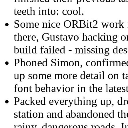
teeth into: cool.
Some nice ORBit2 work fr
there, Gustavo hacking o
build failed - missing de
Phoned Simon, confirmed 
up some more detail on ta
font behavior in the lates
Packed everything up, dro
station and abandoned th
rainy, dangerous roads. I