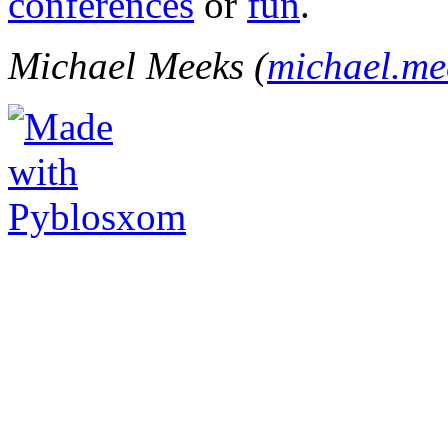
conferences
or
fun
.
Michael Meeks (
michael.m