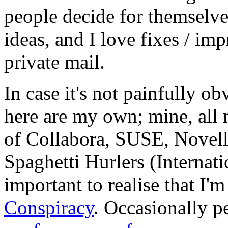
people decide for themselves,
ideas, and I love fixes / im
private mail.
In case it's not painfully ob
here are my own; mine, all m
of Collabora, SUSE, Novel
Spaghetti Hurlers (Internatio
important to realise that I'
Conspiracy
. Occasionally p