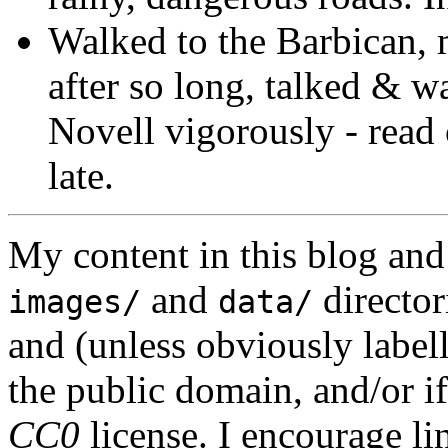
Walked to the Barbican, 
after so long, talked & w
Novell vigorously - read
late.
My content in this blog and
and
director
images/
data/
and (unless obviously label
the public domain, and/or if
CC0
license. I encourage li