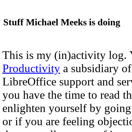
Stuff Michael Meeks is doing
This is my (in)activity log.
Productivity
a subsidiary o
LibreOffice support and ser
you have the time to read th
enlighten yourself by going
or if you are feeling objec