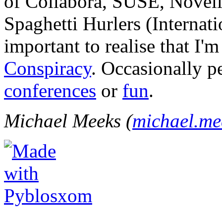
of Collabora, SUSE, Novel
Spaghetti Hurlers (Internatio
important to realise that I'
Conspiracy
. Occasionally p
conferences
or
fun
.
Michael Meeks (
michael.m