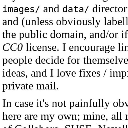
and
director
images/
data/
and (unless obviously label
the public domain, and/or if
CC0
license. I encourage li
people decide for themselves,
ideas, and I love fixes / im
private mail.
In case it's not painfully ob
here are my own; mine, all m