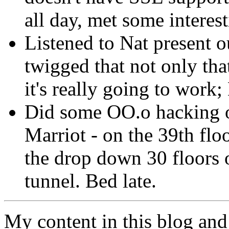
all day, met some interes
Listened to Nat present o
twigged that not only that
it's really going to work;
Did some OO.o hacking on
Marriot - on the 39th flo
the drop down 30 floors o
tunnel. Bed late.
My content in this blog and