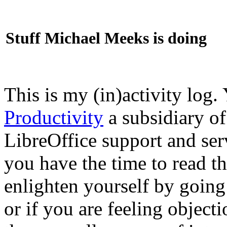
Stuff Michael Meeks is doing
This is my (in)activity log.
Productivity
a subsidiary o
LibreOffice support and ser
you have the time to read th
enlighten yourself by going
or if you are feeling objec