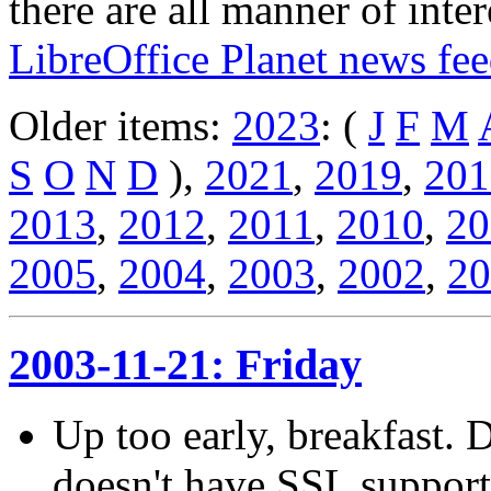
there are all manner of inter
LibreOffice Planet news fe
Older items:
2023
: (
J
F
M
S
O
N
D
),
2021
,
2019
,
201
2013
,
2012
,
2011
,
2010
,
20
2005
,
2004
,
2003
,
2002
,
20
2003-11-21: Friday
Up too early, breakfast.
doesn't have SSL suppor