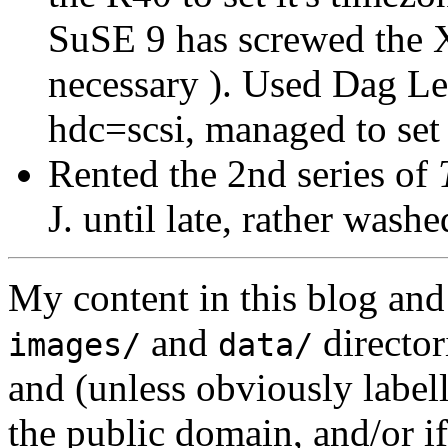
SuSE 9 has screwed the X
necessary ). Used Dag L
hdc=scsi, managed to set 
Rented the 2nd series of
J. until late, rather washe
My content in this blog and
and
director
images/
data/
and (unless obviously label
the public domain, and/or if