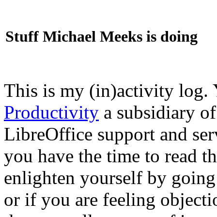
Stuff Michael Meeks is doing
This is my (in)activity log.
Productivity
a subsidiary o
LibreOffice support and ser
you have the time to read th
enlighten yourself by going
or if you are feeling objec