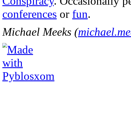
Conspiracy
. Occasionally p
conferences
or
fun
.
Michael Meeks (
michael.m