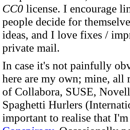
CC0
license. I encourage li
people decide for themselves,
ideas, and I love fixes / im
private mail.
In case it's not painfully ob
here are my own; mine, all m
of Collabora, SUSE, Novel
Spaghetti Hurlers (Internatio
important to realise that I'