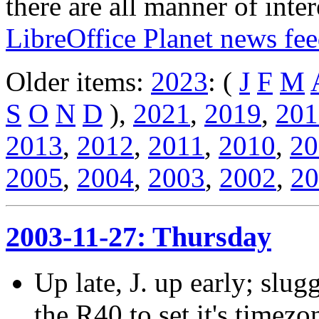
there are all manner of inter
LibreOffice Planet news fe
Older items:
2023
: (
J
F
M
S
O
N
D
),
2021
,
2019
,
201
2013
,
2012
,
2011
,
2010
,
20
2005
,
2004
,
2003
,
2002
,
20
2003-11-27: Thursday
Up late, J. up early; slu
the R40 to set it's timezo