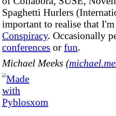
of Collabora, SUSE, Novel
Spaghetti Hurlers (Internatio
important to realise that I'
Conspiracy
. Occasionally p
conferences
or
fun
.
Michael Meeks (
michael.m