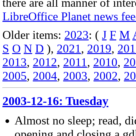
there are all manner of inter
LibreOffice Planet news fe
Older items:
2023
: (
J
F
M
S
O
N
D
),
2021
,
2019
,
201
2013
,
2012
,
2011
,
2010
,
20
2005
,
2004
,
2003
,
2002
,
20
2003-12-16: Tuesday
Almost no sleep; read, d
opening and closing a gdk