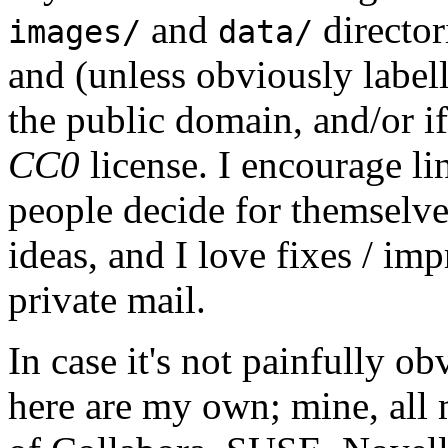
and
director
images/
data/
and (unless obviously label
the public domain, and/or if
CC0
license. I encourage li
people decide for themselves,
ideas, and I love fixes / im
private mail.
In case it's not painfully ob
here are my own; mine, all m