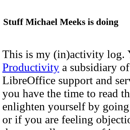
Stuff Michael Meeks is doing
This is my (in)activity log.
Productivity
a subsidiary o
LibreOffice support and ser
you have the time to read th
enlighten yourself by going
or if you are feeling objec