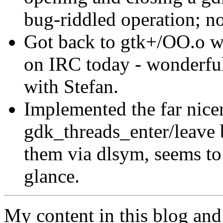
bug-riddled operation; no
Got back to gtk+/OO.o w
on IRC today - wonderful
with Stefan.
Implemented the far nice
gdk_threads_enter/leave 
them via dlsym, seems to 
glance.
My content in this blog and