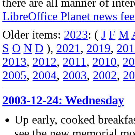
there are all manner of inter
LibreOffice Planet news fe
Older items:
2023
: (
J
F
M
S
O
N
D
),
2021
,
2019
,
201
2013
,
2012
,
2011
,
2010
,
20
2005
,
2004
,
2003
,
2002
,
20
2003-12-24: Wednesday
Up early, cooked breakfas
see the new memorial mol