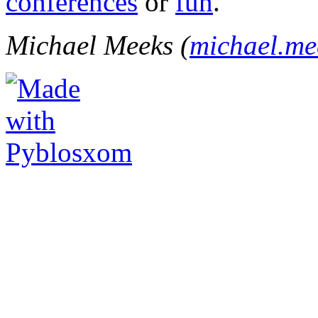
conferences
or
fun
.
Michael Meeks (
michael.m