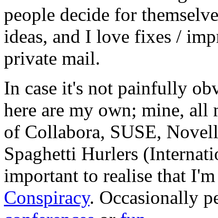
people decide for themselves,
ideas, and I love fixes / im
private mail.
In case it's not painfully ob
here are my own; mine, all m
of Collabora, SUSE, Novel
Spaghetti Hurlers (Internatio
important to realise that I'
Conspiracy
. Occasionally p