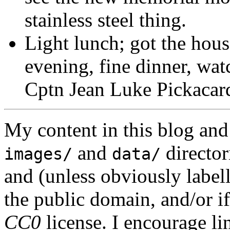
stainless steel thing.
Light lunch; got the hous
evening, fine dinner, wa
Cptn Jean Luke Pickacar
My content in this blog and
and
director
images/
data/
and (unless obviously label
the public domain, and/or if
CC0
license. I encourage li