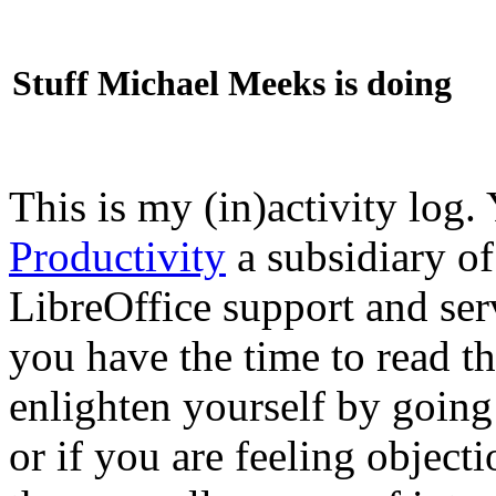
Stuff Michael Meeks is doing
This is my (in)activity log.
Productivity
a subsidiary o
LibreOffice support and ser
you have the time to read th
enlighten yourself by going
or if you are feeling objec