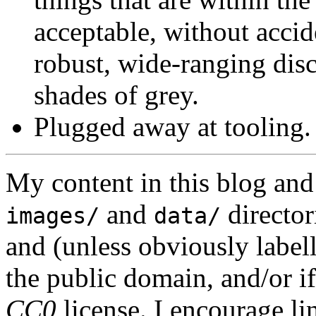
acceptable, without accid
robust, wide-ranging disc
shades of grey.
Plugged away at tooling.
My content in this blog and
and
director
images/
data/
and (unless obviously label
the public domain, and/or if
CC0
license. I encourage li