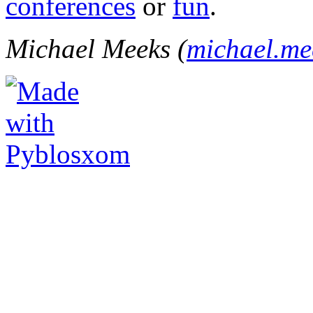
conferences
or
fun
.
Michael Meeks (
michael.m