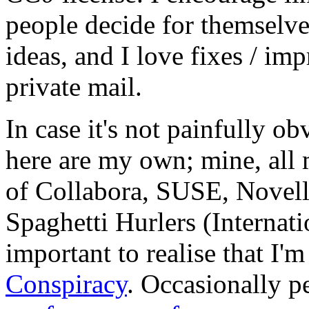
people decide for themselves,
ideas, and I love fixes / im
private mail.
In case it's not painfully ob
here are my own; mine, all m
of Collabora, SUSE, Novel
Spaghetti Hurlers (Internatio
important to realise that I'
Conspiracy
. Occasionally p