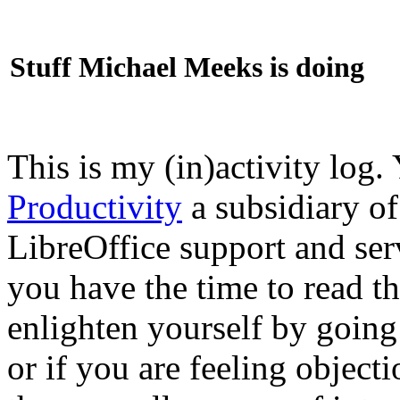
Stuff Michael Meeks is doing
This is my (in)activity log.
Productivity
a subsidiary o
LibreOffice support and ser
you have the time to read th
enlighten yourself by going
or if you are feeling objec