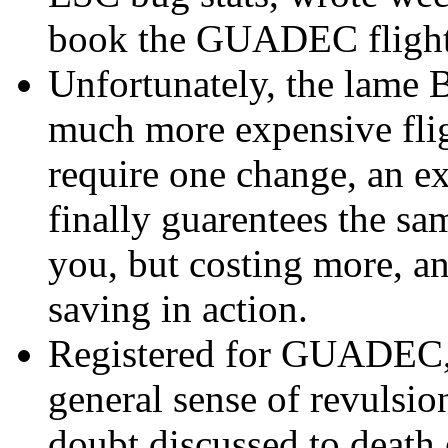
book the GUADEC flight
Unfortunately, the lame 
much more expensive flig
require one change, an ex
finally guarentees the sa
you, but costing more, an
saving in action.
Registered for GUADEC, 
general sense of revulsio
doubt discussed to death 