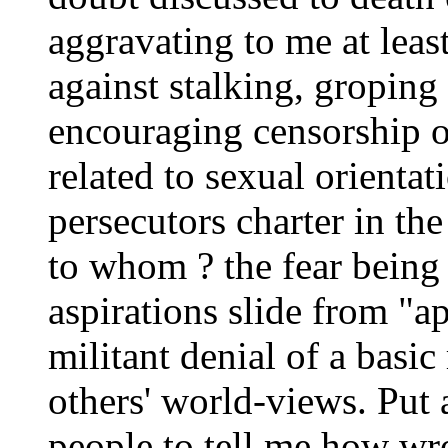
aggravating to me at leas
against stalking, groping
encouraging censorship o
related to sexual orientati
persecutors charter in th
to whom ? the fear being
aspirations slide from "
militant denial of a basic
others' world-views. Put 
people to tell me how w