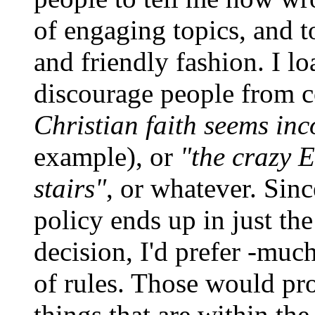
of engaging topics, and t
and friendly fashion. I l
discourage people from 
Christian faith seems in
example), or
"the crazy 
stairs"
, or whatever. Sin
policy ends up in just th
decision, I'd prefer -much-
of rules. Those would pr
things that are within the