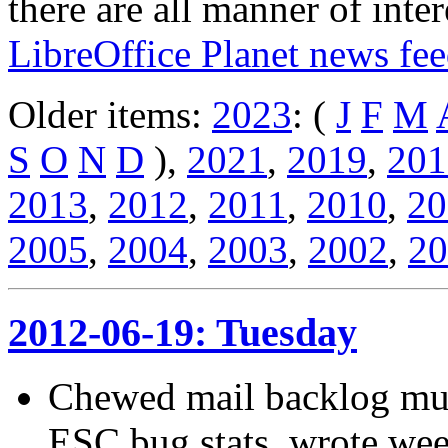
there are all manner of inter
LibreOffice Planet news fe
Older items:
2023
: (
J
F
M
S
O
N
D
),
2021
,
2019
,
201
2013
,
2012
,
2011
,
2010
,
20
2005
,
2004
,
2003
,
2002
,
20
2012-06-19: Tuesday
Chewed mail backlog muc
ESC bug stats, wrote week