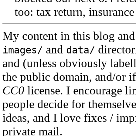
too: tax return, insurance
My content in this blog and
and
director
images/
data/
and (unless obviously label
the public domain, and/or if
CC0
license. I encourage li
people decide for themselves,
ideas, and I love fixes / im
private mail.