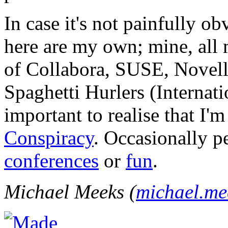
In case it's not painfully ob
here are my own; mine, all m
of Collabora, SUSE, Novel
Spaghetti Hurlers (Internatio
important to realise that I'
Conspiracy
. Occasionally p
conferences
or
fun
.
Michael Meeks (
michael.m