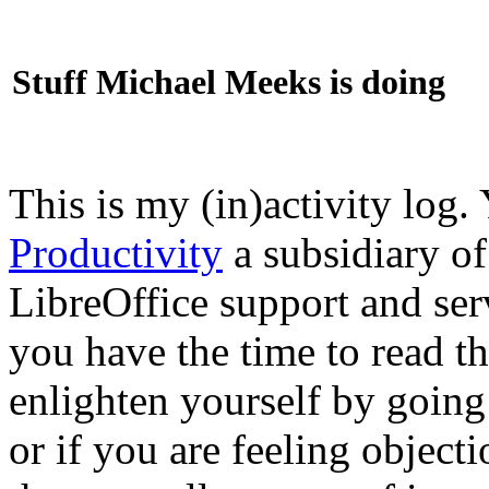
Stuff Michael Meeks is doing
This is my (in)activity log.
Productivity
a subsidiary o
LibreOffice support and ser
you have the time to read th
enlighten yourself by going
or if you are feeling objec