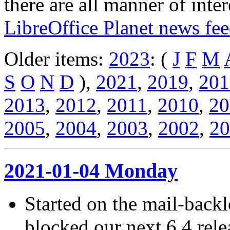
there are all manner of inter
LibreOffice Planet news fe
Older items:
2023
: (
J
F
M
S
O
N
D
),
2021
,
2019
,
201
2013
,
2012
,
2011
,
2010
,
20
2005
,
2004
,
2003
,
2002
,
20
2021-01-04 Monday
Started on the mail-back
blocked our next 6.4 rel