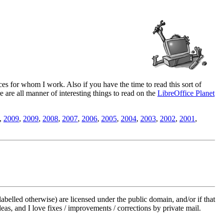
es for whom I work. Also if you have the time to read this sort of
ere are all manner of interesting things to read on the
LibreOffice Planet
,
2009
,
2009
,
2008
,
2007
,
2006
,
2005
,
2004
,
2003
,
2002
,
2001
,
labelled otherwise) are licensed under the public domain, and/or if that
deas, and I love fixes / improvements / corrections by private mail.