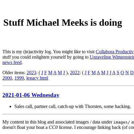
Stuff Michael Meeks is doing
This is my (in)activity log. You might like to visit
Collabora Productiv
stuff you could enlighten yourself by going to
Unraveling Wittgenstein
news feed
.
Older items:
2023
: (
J
F
M
A
M
J
),
2022
: (
J
F
M
A
M
J
J
A
S
O
N
D
2000
,
1999
,
legacy html
2021-01-06 Wednesday
Sales call, partner call, catch-up with Thorsten, some hacking.
My content in this blog and associated images / data under
a
images/
doesn't float your boat a
CC0
license. I encourage linking back (of cou