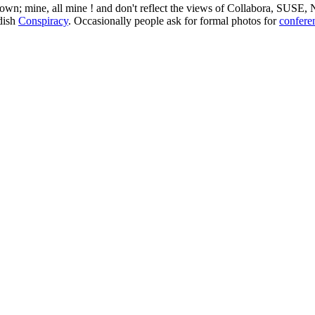
 my own; mine, all mine ! and don't reflect the views of Collabora, SUSE
edish
Conspiracy
. Occasionally people ask for formal photos for
confere