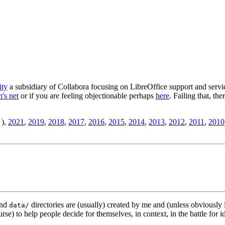
ity
a subsidiary of Collabora focusing on LibreOffice support and servic
's net
or if you are feeling objectionable perhaps
here
. Failing that, th
),
2021
,
2019
,
2018
,
2017
,
2016
,
2015
,
2014
,
2013
,
2012
,
2011
,
2010
nd
directories are (usually) created by me and (unless obviously 
data/
rse) to help people decide for themselves, in context, in the battle for i