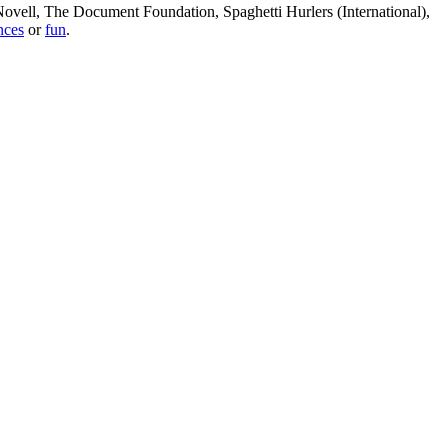
, Novell, The Document Foundation, Spaghetti Hurlers (International),
nces
or
fun
.