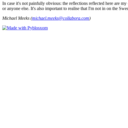
In case it's not painfully obvious: the reflections reflected here are
or anyone else. It's also important to realise that I'm not in on the Sw
Michael Meeks (
michael.meeks@collabora.com
)