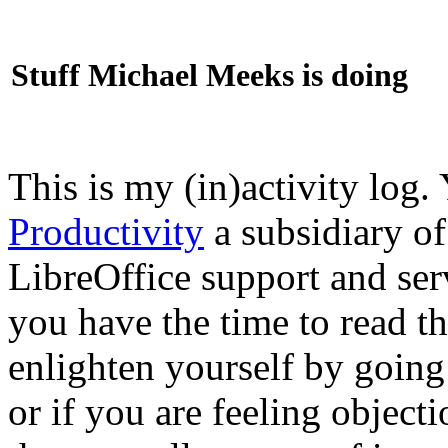
Stuff Michael Meeks is doing
This is my (in)activity log.
Productivity
a subsidiary o
LibreOffice support and ser
you have the time to read th
enlighten yourself by going
or if you are feeling objec