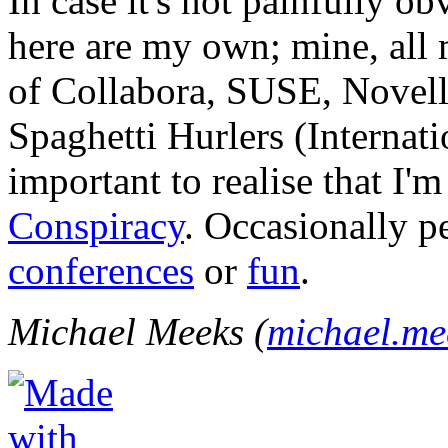
In case it's not painfully ob
here are my own; mine, all m
of Collabora, SUSE, Novel
Spaghetti Hurlers (Internatio
important to realise that I'
Conspiracy
. Occasionally p
conferences
or
fun
.
Michael Meeks (
michael.m