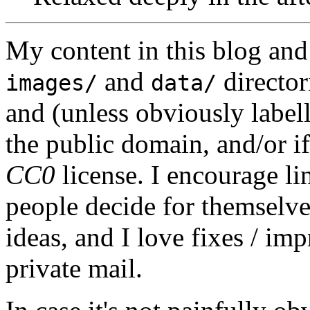
My content in this blog and
and
director
images/
data/
and (unless obviously label
the public domain, and/or if
CC0
license. I encourage li
people decide for themselves,
ideas, and I love fixes / im
private mail.