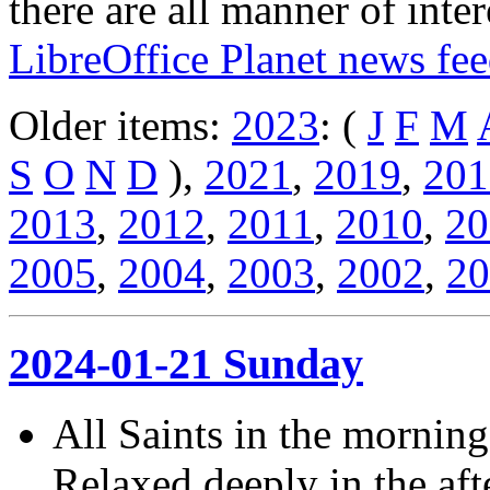
there are all manner of inter
LibreOffice Planet news fe
Older items:
2023
: (
J
F
M
S
O
N
D
),
2021
,
2019
,
201
2013
,
2012
,
2011
,
2010
,
20
2005
,
2004
,
2003
,
2002
,
20
2024-01-21 Sunday
All Saints in the morning
Relaxed deeply in the af