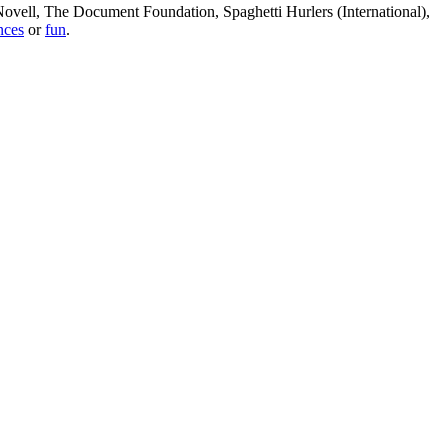
, Novell, The Document Foundation, Spaghetti Hurlers (International),
nces
or
fun
.