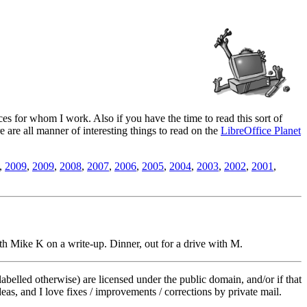
es for whom I work. Also if you have the time to read this sort of
ere are all manner of interesting things to read on the
LibreOffice Planet
,
2009
,
2009
,
2008
,
2007
,
2006
,
2005
,
2004
,
2003
,
2002
,
2001
,
h Mike K on a write-up. Dinner, out for a drive with M.
labelled otherwise) are licensed under the public domain, and/or if that
deas, and I love fixes / improvements / corrections by private mail.