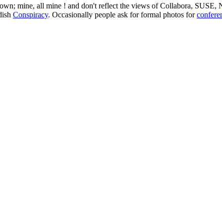
 my own; mine, all mine ! and don't reflect the views of Collabora, SUSE
edish
Conspiracy
. Occasionally people ask for formal photos for
confere