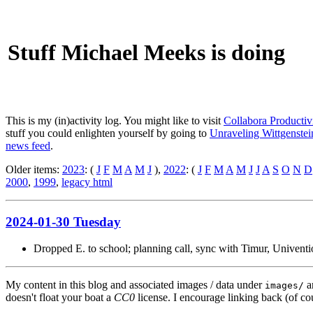
Stuff Michael Meeks is doing
This is my (in)activity log. You might like to visit
Collabora Productiv
stuff you could enlighten yourself by going to
Unraveling Wittgenstein
news feed
.
Older items:
2023
: (
J
F
M
A
M
J
),
2022
: (
J
F
M
A
M
J
J
A
S
O
N
D
2000
,
1999
,
legacy html
2024-01-30 Tuesday
Dropped E. to school; planning call, sync with Timur, Univent
My content in this blog and associated images / data under
a
images/
doesn't float your boat a
CC0
license. I encourage linking back (of cou