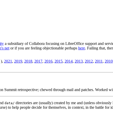
ity
a subsidiary of Collabora focusing on LibreOffice support and servic
's net
or if you are feeling objectionable perhaps
here
. Failing that, th
),
2021
,
2019
,
2018
,
2017
,
2016
,
2015
,
2014
,
2013
,
2012
,
2011
,
2010
ion Summit retrospective; chewed through mail and patches. Worked wit
nd
directories are (usually) created by me and (unless obviously 
data/
rse) to help people decide for themselves, in context, in the battle for i