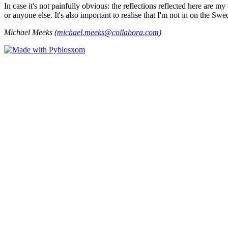
In case it's not painfully obvious: the reflections reflected here are
or anyone else. It's also important to realise that I'm not in on the Sw
Michael Meeks (
michael.meeks@collabora.com
)