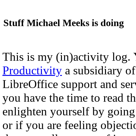
Stuff Michael Meeks is doing
This is my (in)activity log.
Productivity
a subsidiary o
LibreOffice support and ser
you have the time to read th
enlighten yourself by going
or if you are feeling objec