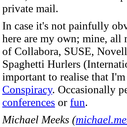
private mail.
In case it's not painfully ob
here are my own; mine, all m
of Collabora, SUSE, Novel
Spaghetti Hurlers (Internatio
important to realise that I'
Conspiracy
. Occasionally p
conferences
or
fun
.
Michael Meeks (
michael.m