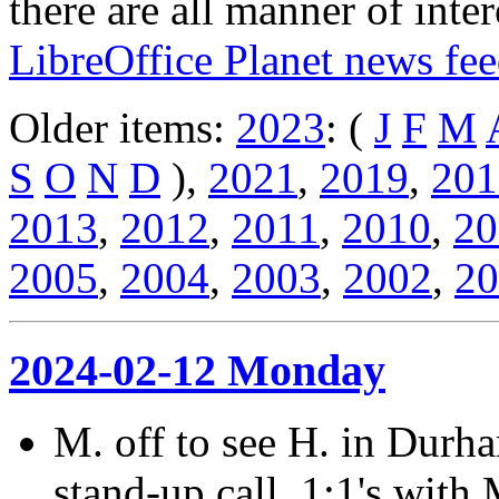
there are all manner of inter
LibreOffice Planet news fe
Older items:
2023
: (
J
F
M
S
O
N
D
),
2021
,
2019
,
201
2013
,
2012
,
2011
,
2010
,
20
2005
,
2004
,
2003
,
2002
,
20
2024-02-12 Monday
M. off to see H. in Durham
stand-up call, 1:1's with