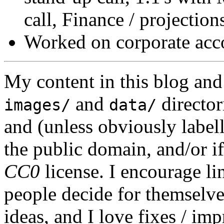
call, Finance / projections
Worked on corporate acco
My content in this blog and
and
director
images/
data/
and (unless obviously label
the public domain, and/or if
CC0
license. I encourage li
people decide for themselves,
ideas, and I love fixes / im