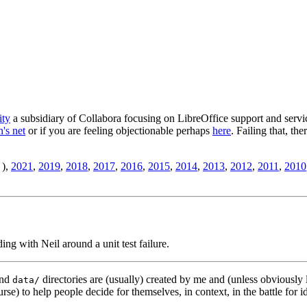
ity
a subsidiary of Collabora focusing on LibreOffice support and servic
's net
or if you are feeling objectionable perhaps
here
. Failing that, th
),
2021
,
2019
,
2018
,
2017
,
2016
,
2015
,
2014
,
2013
,
2012
,
2011
,
2010
ding with Neil around a unit test failure.
nd
directories are (usually) created by me and (unless obviously 
data/
rse) to help people decide for themselves, in context, in the battle for i