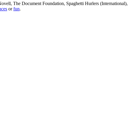
, Novell, The Document Foundation, Spaghetti Hurlers (International),
nces
or
fun
.