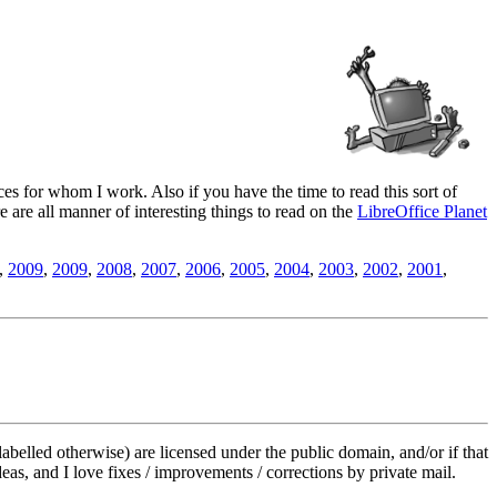
es for whom I work. Also if you have the time to read this sort of
ere are all manner of interesting things to read on the
LibreOffice Planet
,
2009
,
2009
,
2008
,
2007
,
2006
,
2005
,
2004
,
2003
,
2002
,
2001
,
labelled otherwise) are licensed under the public domain, and/or if that
deas, and I love fixes / improvements / corrections by private mail.