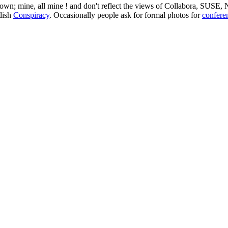
 my own; mine, all mine ! and don't reflect the views of Collabora, SUSE
edish
Conspiracy
. Occasionally people ask for formal photos for
confere