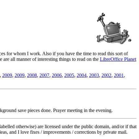
es for whom I work. Also if you have the time to read this sort of
ere are all manner of interesting things to read on the
LibreOffice Planet
,
2009
,
2009
,
2008
,
2007
,
2006
,
2005
,
2004
,
2003
,
2002
,
2001
,
kground save pieces done. Prayer meeting in the evening.
labelled otherwise) are licensed under the public domain, and/or if that
deas, and I love fixes / improvements / corrections by private mail.