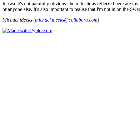
In case it's not painfully obvious: the reflections reflected here are
or anyone else. It's also important to realise that I'm not in on the Sw
Michael Meeks (
michael.meeks@collabora.com
)