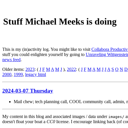
Stuff Michael Meeks is doing
This is my (in)activity log. You might like to visit
Collabora Productiv
stuff you could enlighten yourself by going to
Unraveling Wittgenstein
news feed
.
Older items:
2023
: (
J
F
M
A
M
J
),
2022
: (
J
F
M
A
M
J
J
A
S
O
N
D
2000
,
1999
,
legacy html
2024-03-07 Thursday
Mail chew; tech planning call, COOL community call, admin, ma
My content in this blog and associated images / data under
a
images/
doesn't float your boat a
CC0
license. I encourage linking back (of cou