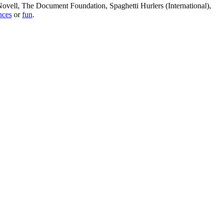
, Novell, The Document Foundation, Spaghetti Hurlers (International),
nces
or
fun
.