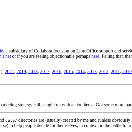
ity
a subsidiary of Collabora focusing on LibreOffice support and servic
's net
or if you are feeling objectionable perhaps
here
. Failing that, th
),
2021
,
2019
,
2018
,
2017
,
2016
,
2015
,
2014
,
2013
,
2012
,
2011
,
2010
rketing strategy call, caught up with action items. Got some more bac
nd
directories are (usually) created by me and (unless obviously 
data/
rse) to help people decide for themselves, in context, in the battle for i