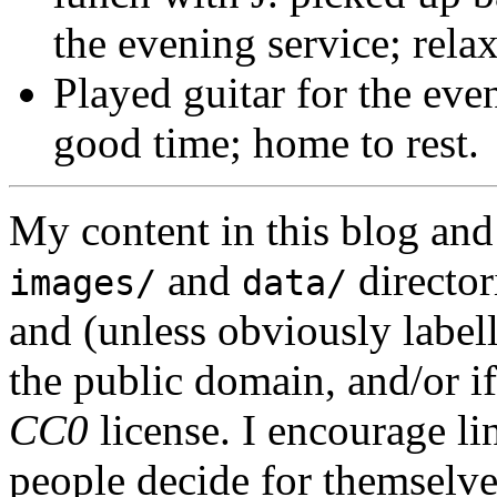
the evening service; relax
Played guitar for the eve
good time; home to rest.
My content in this blog and
and
director
images/
data/
and (unless obviously label
the public domain, and/or if
CC0
license. I encourage li
people decide for themselves,