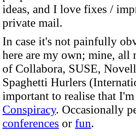
ideas, and I love fixes / im
private mail.
In case it's not painfully ob
here are my own; mine, all m
of Collabora, SUSE, Novel
Spaghetti Hurlers (Internatio
important to realise that I'
Conspiracy
. Occasionally p
conferences
or
fun
.