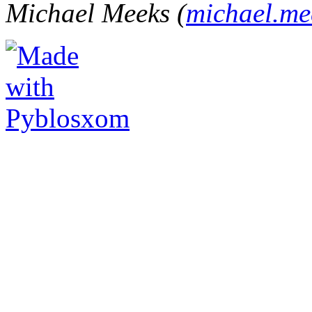
Michael Meeks (
michael.m