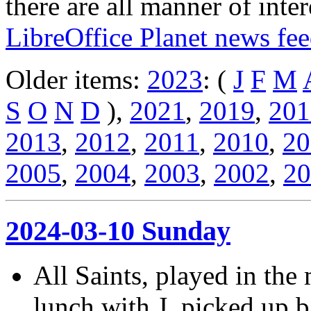
there are all manner of inter
LibreOffice Planet news fe
Older items:
2023
: (
J
F
M
S
O
N
D
),
2021
,
2019
,
201
2013
,
2012
,
2011
,
2010
,
20
2005
,
2004
,
2003
,
2002
,
20
2024-03-10 Sunday
All Saints, played in the
lunch with J. picked up b