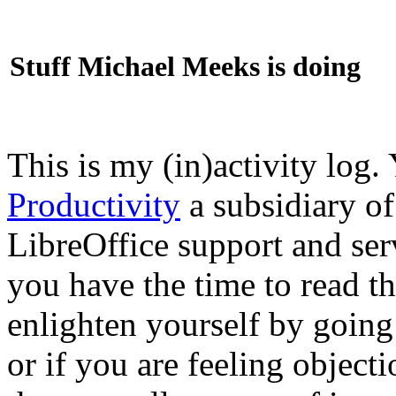
Stuff Michael Meeks is doing
This is my (in)activity log.
Productivity
a subsidiary o
LibreOffice support and ser
you have the time to read th
enlighten yourself by going
or if you are feeling objec