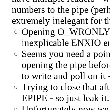
numbers to the pipe (perh
extremely inelegant for t
Opening O_WRONLY 
inexplicable ENXIO er
Seems you need a po
opening the pipe be
to write and poll on it 
Trying to close that af
EPIPE - so just leak it.
Unfortunately now we 