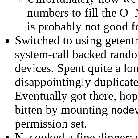
numbers to fill the 
is probably not good 
Switched to using getent
system-call backed rando
devices. Spent quite a lo
disappointingly duplicate
Eventually got there, hop
bitten by mounting
node
permission set.
N. cooked a fine dinner;