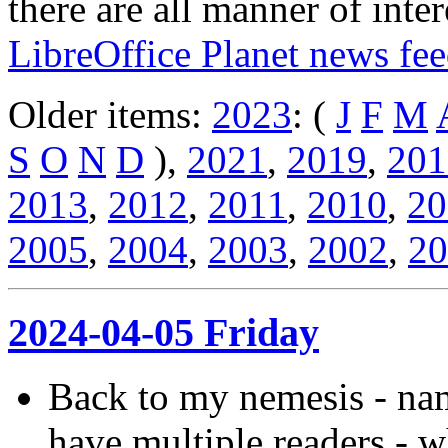
there are all manner of inter
LibreOffice Planet news fe
Older items:
2023
: (
J
F
M
S
O
N
D
),
2021
,
2019
,
201
2013
,
2012
,
2011
,
2010
,
20
2005
,
2004
,
2003
,
2002
,
20
2024-04-05 Friday
Back to my nemesis - name
have multiple readers - 