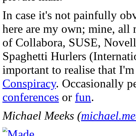
In case it's not painfully ob
here are my own; mine, all m
of Collabora, SUSE, Novel
Spaghetti Hurlers (Internatio
important to realise that I'
Conspiracy
. Occasionally p
conferences
or
fun
.
Michael Meeks (
michael.m