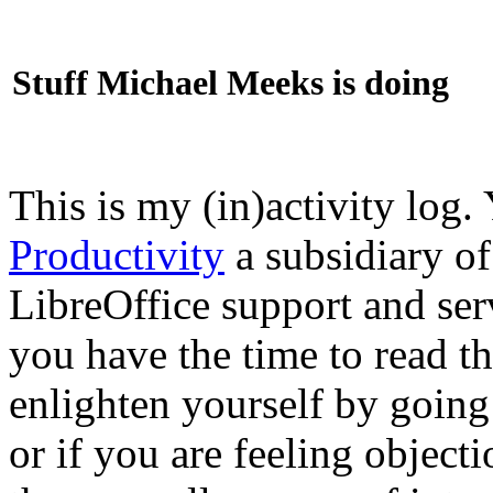
Stuff Michael Meeks is doing
This is my (in)activity log.
Productivity
a subsidiary o
LibreOffice support and ser
you have the time to read th
enlighten yourself by going
or if you are feeling objec