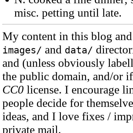
misc. petting until late.
My content in this blog and
and
director
images/
data/
and (unless obviously label
the public domain, and/or if
CC0
license. I encourage li
people decide for themselves,
ideas, and I love fixes / im
private mail.