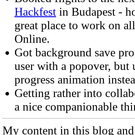
Hackfest
in Budapest - h
great place to work on al
Online.
Got background save prog
user with a popover, but 
progress animation instea
Getting rather into coll
a nice companionable thin
My content in this blog and