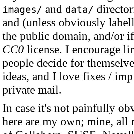
and
director
images/
data/
and (unless obviously label
the public domain, and/or if
CC0
license. I encourage li
people decide for themselves,
ideas, and I love fixes / im
private mail.
In case it's not painfully ob
here are my own; mine, all m