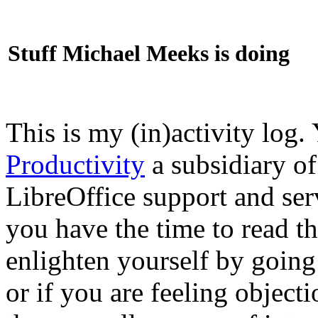
Stuff Michael Meeks is doing
This is my (in)activity log.
Productivity
a subsidiary o
LibreOffice support and ser
you have the time to read th
enlighten yourself by going
or if you are feeling objec