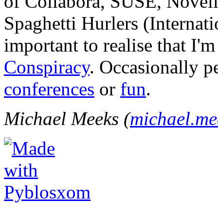
of Collabora, SUSE, Novel
Spaghetti Hurlers (Internatio
important to realise that I'
Conspiracy
. Occasionally p
conferences
or
fun
.
Michael Meeks (
michael.m