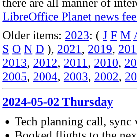
there are all manner of inter
LibreOffice Planet news fe
Older items:
2023
: (
J
F
M
S
O
N
D
),
2021
,
2019
,
201
2013
,
2012
,
2011
,
2010
,
20
2005
,
2004
,
2003
,
2002
,
20
2024-05-02 Thursday
Tech planning call, sync 
Booked flights to the ne