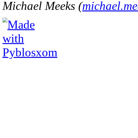
Michael Meeks (
michael.m