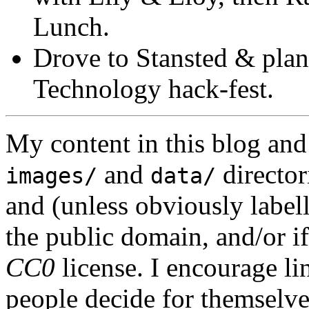
Lunch.
Drove to Stansted & plan
Technology hack-fest.
My content in this blog and
and
director
images/
data/
and (unless obviously label
the public domain, and/or if
CC0
license. I encourage li
people decide for themselves,