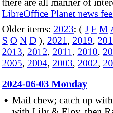
there are all manner of inter
LibreOffice Planet news fe
Older items:
2023
: (
J
F
M
S
O
N
D
),
2021
,
2019
,
201
2013
,
2012
,
2011
,
2010
,
20
2005
,
2004
,
2003
,
2002
,
20
2024-06-03 Monday
Mail chew; catch up with
with Lily & Eloy, then R