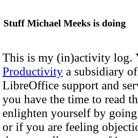
Stuff Michael Meeks is doing
This is my (in)activity log.
Productivity
a subsidiary o
LibreOffice support and ser
you have the time to read th
enlighten yourself by going
or if you are feeling objec