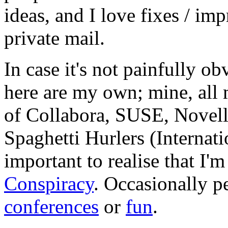
ideas, and I love fixes / im
private mail.
In case it's not painfully ob
here are my own; mine, all m
of Collabora, SUSE, Novel
Spaghetti Hurlers (Internatio
important to realise that I'
Conspiracy
. Occasionally p
conferences
or
fun
.