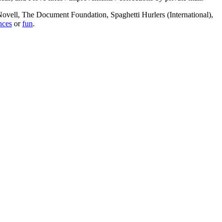
, Novell, The Document Foundation, Spaghetti Hurlers (International),
nces
or
fun
.