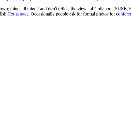
 my own; mine, all mine ! and don't reflect the views of Collabora, SUSE
edish
Conspiracy
. Occasionally people ask for formal photos for
confere