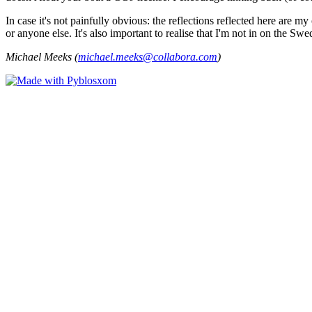
In case it's not painfully obvious: the reflections reflected here are
or anyone else. It's also important to realise that I'm not in on the Sw
Michael Meeks (
michael.meeks@collabora.com
)