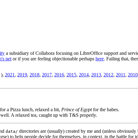
ity
a subsidiary of Collabora focusing on LibreOffice support and servic
's net
or if you are feeling objectionable perhaps
here
. Failing that, th
),
2021
,
2019
,
2018
,
2017
,
2016
,
2015
,
2014
,
2013
,
2012
,
2011
,
2010
for a Pizza lunch, relaxed a bit,
Prince of Egypt
for the babes.
 well. A relaxed tea, caught up with T&S properly.
nd
directories are (usually) created by me and (unless obviously 
data/
rse) to help people decide for themselves, in context, in the battle for i