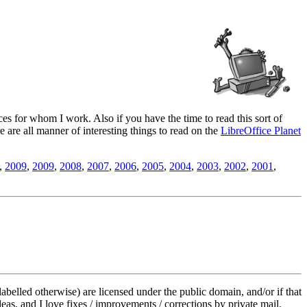
es for whom I work. Also if you have the time to read this sort of
ere are all manner of interesting things to read on the
LibreOffice Planet
,
2009
,
2009
,
2008
,
2007
,
2006
,
2005
,
2004
,
2003
,
2002
,
2001
,
labelled otherwise) are licensed under the public domain, and/or if that
deas, and I love fixes / improvements / corrections by private mail.