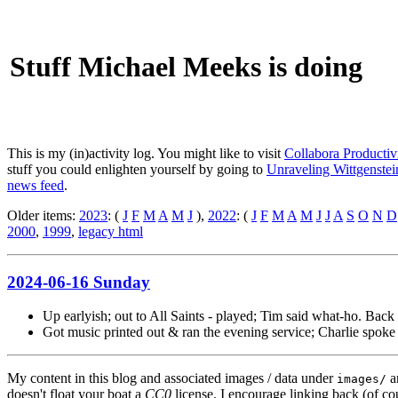
Stuff Michael Meeks is doing
This is my (in)activity log. You might like to visit
Collabora Productiv
stuff you could enlighten yourself by going to
Unraveling Wittgenstein
news feed
.
Older items:
2023
: (
J
F
M
A
M
J
),
2022
: (
J
F
M
A
M
J
J
A
S
O
N
D
2000
,
1999
,
legacy html
2024-06-16 Sunday
Up earlyish; out to All Saints - played; Tim said what-ho. Back 
Got music printed out & ran the evening service; Charlie spoke
My content in this blog and associated images / data under
a
images/
doesn't float your boat a
CC0
license. I encourage linking back (of cou