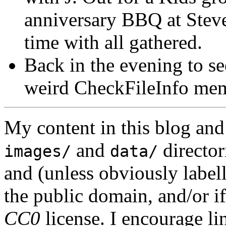
anniversary BBQ at Steve
time with all gathered.
Back in the evening to se
weird CheckFileInfo mem
My content in this blog and
and
director
images/
data/
and (unless obviously label
the public domain, and/or if
CC0
license. I encourage li