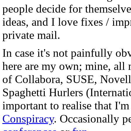
people decide for themselves,
ideas, and I love fixes / im
private mail.
In case it's not painfully ob
here are my own; mine, all m
of Collabora, SUSE, Novel
Spaghetti Hurlers (Internatio
important to realise that I'
Conspiracy
. Occasionally p