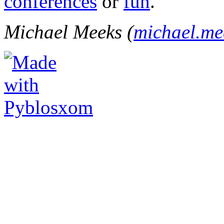
conferences
or
fun
.
Michael Meeks (
michael.m