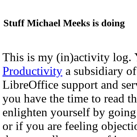
Stuff Michael Meeks is doing
This is my (in)activity log.
Productivity
a subsidiary o
LibreOffice support and ser
you have the time to read th
enlighten yourself by going
or if you are feeling objec