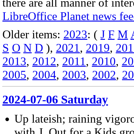
there are all manner of inter
LibreOffice Planet news fe
Older items:
2023
: (
J
F
M
S
O
N
D
),
2021
,
2019
,
201
2013
,
2012
,
2011
,
2010
,
20
2005
,
2004
,
2003
,
2002
,
20
2024-07-06 Saturday
Up lateish; raining vigor
with J. Out for a Kids 