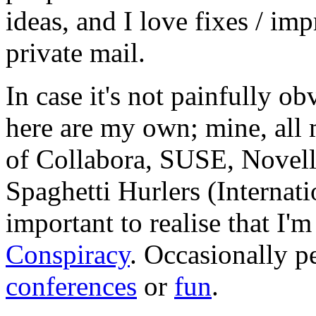
ideas, and I love fixes / im
private mail.
In case it's not painfully ob
here are my own; mine, all m
of Collabora, SUSE, Novel
Spaghetti Hurlers (Internatio
important to realise that I'
Conspiracy
. Occasionally p
conferences
or
fun
.