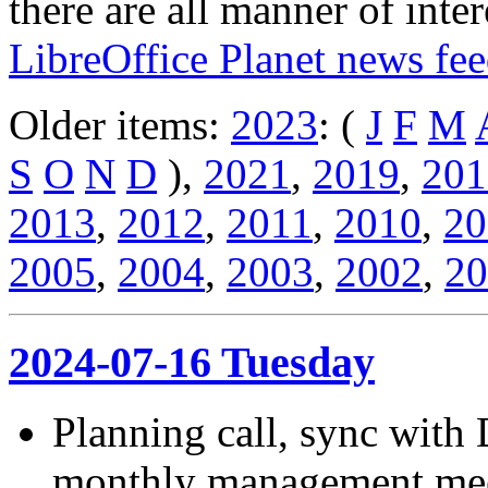
there are all manner of inter
LibreOffice Planet news fe
Older items:
2023
: (
J
F
M
S
O
N
D
),
2021
,
2019
,
201
2013
,
2012
,
2011
,
2010
,
20
2005
,
2004
,
2003
,
2002
,
20
2024-07-16 Tuesday
Planning call, sync with
monthly management meet