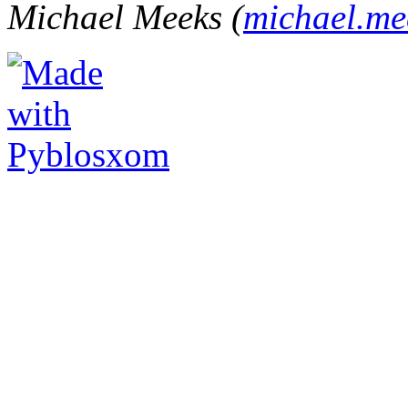
Michael Meeks (
michael.m