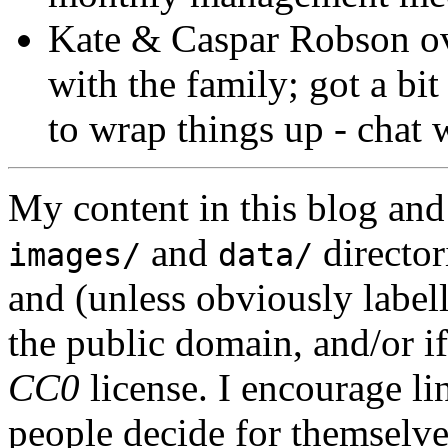
Kate & Caspar Robson ove
with the family; got a bi
to wrap things up - chat 
My content in this blog and
and
director
images/
data/
and (unless obviously label
the public domain, and/or if
CC0
license. I encourage li
people decide for themselves,