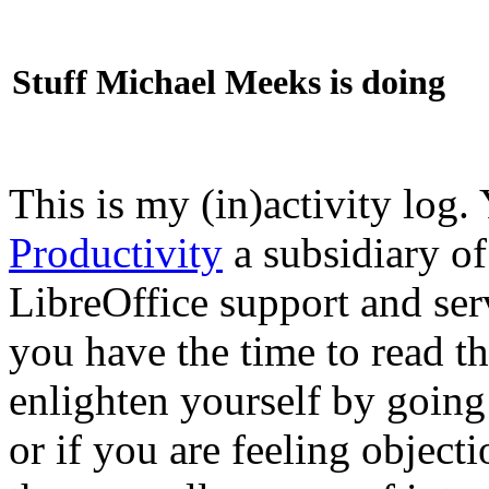
Stuff Michael Meeks is doing
This is my (in)activity log.
Productivity
a subsidiary o
LibreOffice support and ser
you have the time to read th
enlighten yourself by going
or if you are feeling objec