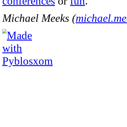
conferences
or
fun
.
Michael Meeks (
michael.m