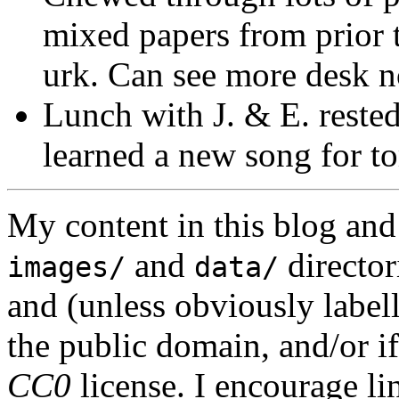
mixed papers from prior t
urk. Can see more desk no
Lunch with J. & E. rested
learned a new song for t
My content in this blog and
and
director
images/
data/
and (unless obviously label
the public domain, and/or if
CC0
license. I encourage li