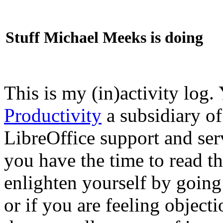
Stuff Michael Meeks is doing
This is my (in)activity log.
Productivity
a subsidiary o
LibreOffice support and ser
you have the time to read th
enlighten yourself by going
or if you are feeling objec