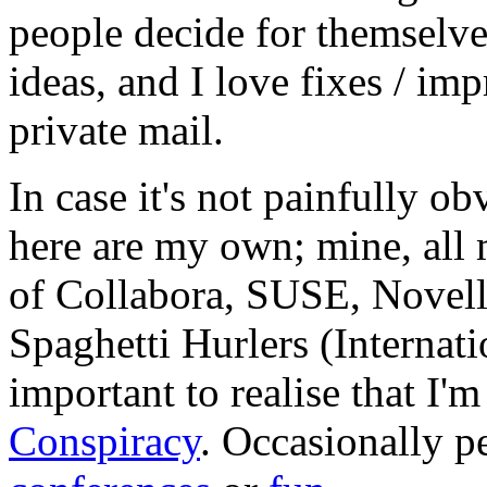
people decide for themselves,
ideas, and I love fixes / im
private mail.
In case it's not painfully ob
here are my own; mine, all m
of Collabora, SUSE, Novel
Spaghetti Hurlers (Internatio
important to realise that I'
Conspiracy
. Occasionally p