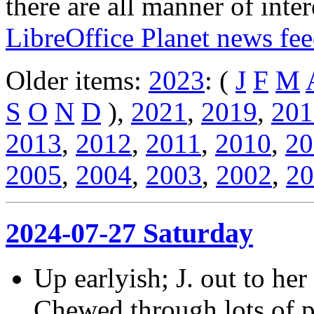
there are all manner of inter
LibreOffice Planet news fe
Older items:
2023
: (
J
F
M
S
O
N
D
),
2021
,
2019
,
201
2013
,
2012
,
2011
,
2010
,
20
2005
,
2004
,
2003
,
2002
,
20
2024-07-27 Saturday
Up earlyish; J. out to her
Chewed through lots of pa