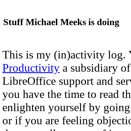
Stuff Michael Meeks is doing
This is my (in)activity log.
Productivity
a subsidiary o
LibreOffice support and ser
you have the time to read th
enlighten yourself by going
or if you are feeling objec