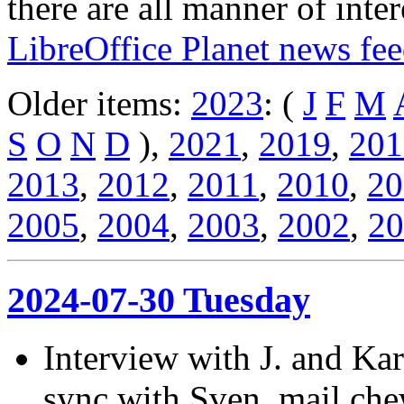
there are all manner of inter
LibreOffice Planet news fe
Older items:
2023
: (
J
F
M
S
O
N
D
),
2021
,
2019
,
201
2013
,
2012
,
2011
,
2010
,
20
2005
,
2004
,
2003
,
2002
,
20
2024-07-30 Tuesday
Interview with J. and Kar
sync with Sven, mail ch