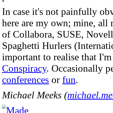
In case it's not painfully ob
here are my own; mine, all m
of Collabora, SUSE, Novel
Spaghetti Hurlers (Internatio
important to realise that I'
Conspiracy
. Occasionally p
conferences
or
fun
.
Michael Meeks (
michael.m