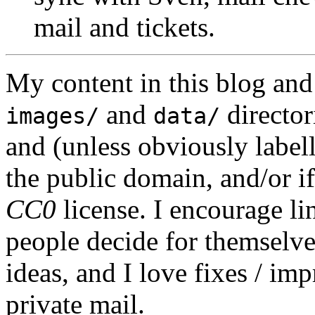
mail and tickets.
My content in this blog and
and
director
images/
data/
and (unless obviously label
the public domain, and/or if
CC0
license. I encourage li
people decide for themselves,
ideas, and I love fixes / im
private mail.