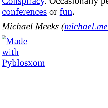
Conspiracy
. Occasionally p
conferences
or
fun
.
Michael Meeks (
michael.m