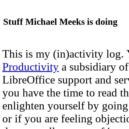
Stuff Michael Meeks is doing
This is my (in)activity log.
Productivity
a subsidiary o
LibreOffice support and ser
you have the time to read th
enlighten yourself by going
or if you are feeling objec