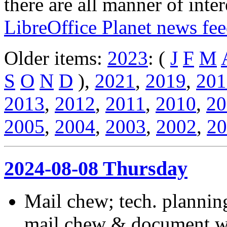
there are all manner of inter
LibreOffice Planet news fe
Older items:
2023
: (
J
F
M
S
O
N
D
),
2021
,
2019
,
201
2013
,
2012
,
2011
,
2010
,
20
2005
,
2004
,
2003
,
2002
,
20
2024-08-08 Thursday
Mail chew; tech. planni
mail chew & document wo