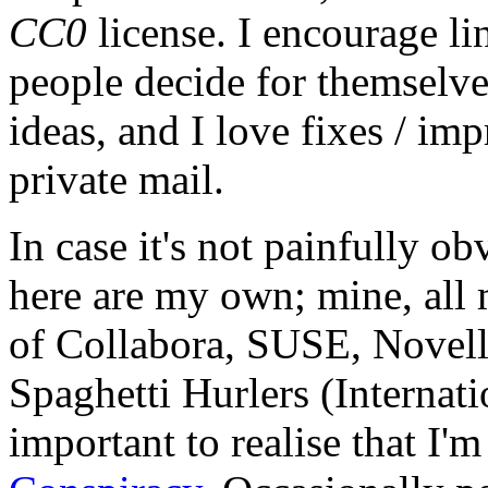
CC0
license. I encourage li
people decide for themselves,
ideas, and I love fixes / im
private mail.
In case it's not painfully ob
here are my own; mine, all m
of Collabora, SUSE, Novel
Spaghetti Hurlers (Internatio
important to realise that I'