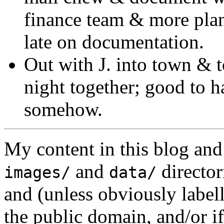
finance team & more pla
late on documentation.
Out with J. into town & t
night together; good to h
somehow.
My content in this blog and
and
director
images/
data/
and (unless obviously label
the public domain, and/or if