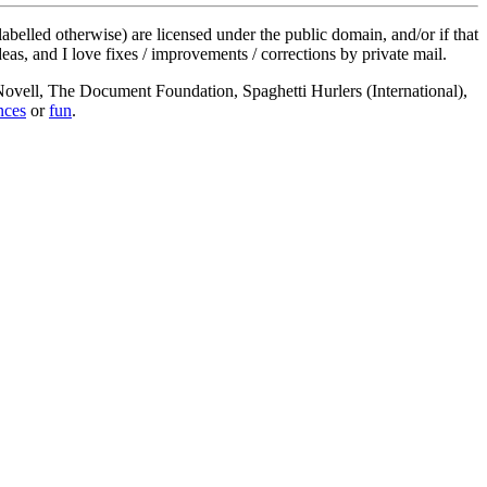
labelled otherwise) are licensed under the public domain, and/or if that
deas, and I love fixes / improvements / corrections by private mail.
, Novell, The Document Foundation, Spaghetti Hurlers (International),
nces
or
fun
.