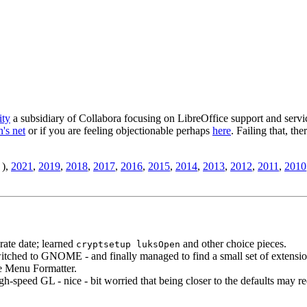
ity
a subsidiary of Collabora focusing on LibreOffice support and servic
's net
or if you are feeling objectionable perhaps
here
. Failing that, th
),
2021
,
2019
,
2018
,
2017
,
2016
,
2015
,
2014
,
2013
,
2012
,
2011
,
2010
rate date; learned
and other choice pieces.
cryptsetup luksOpen
witched to GNOME - and finally managed to find a small set of extensio
te Menu Formatter.
-speed GL - nice - bit worried that being closer to the defaults may re