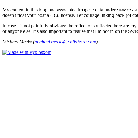
My content in this blog and associated images / data under
a
images/
doesn't float your boat a
CC0
license. I encourage linking back (of cou
In case it's not painfully obvious: the reflections reflected here are
or anyone else. It's also important to realise that I'm not in on the Sw
Michael Meeks (
michael.meeks@collabora.com
)