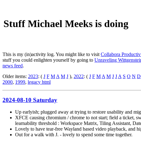
Stuff Michael Meeks is doing
This is my (in)activity log. You might like to visit
Collabora Productiv
stuff you could enlighten yourself by going to
Unraveling Wittgenstein
news feed
.
Older items:
2023
: (
J
F
M
A
M
J
),
2022
: (
J
F
M
A
M
J
J
A
S
O
N
D
2000
,
1999
,
legacy html
2024-08-10 Saturday
Up earlyish; plugged away at trying to restore usability and mig
XFCE causing chromium / chrome to not start; field a ticket, s
learnability threshold : Workspace Matrix, Tiling Assistant, Da
Lovely to have tear-free Wayland based video playback, and high
Out for a walk with J. - lovely to spend some time together.