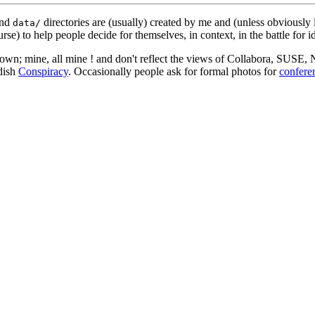
nd
directories are (usually) created by me and (unless obviously 
data/
rse) to help people decide for themselves, in context, in the battle for i
 my own; mine, all mine ! and don't reflect the views of Collabora, SUSE
edish
Conspiracy
. Occasionally people ask for formal photos for
confere