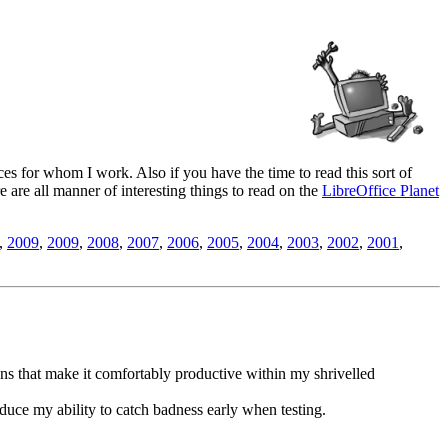
es for whom I work. Also if you have the time to read this sort of
ere are all manner of interesting things to read on the
LibreOffice Planet
,
2009
,
2009
,
2008
,
2007
,
2006
,
2005
,
2004
,
2003
,
2002
,
2001
,
ns that make it comfortably productive within my shrivelled
duce my ability to catch badness early when testing.