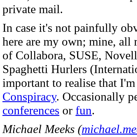
private mail.
In case it's not painfully ob
here are my own; mine, all m
of Collabora, SUSE, Novel
Spaghetti Hurlers (Internatio
important to realise that I'
Conspiracy
. Occasionally p
conferences
or
fun
.
Michael Meeks (
michael.m