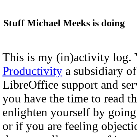
Stuff Michael Meeks is doing
This is my (in)activity log.
Productivity
a subsidiary o
LibreOffice support and ser
you have the time to read th
enlighten yourself by going
or if you are feeling objec