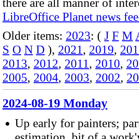
there are all manner of inter
LibreOffice Planet news fe
Older items:
2023
: (
J
F
M
S
O
N
D
),
2021
,
2019
,
201
2013
,
2012
,
2011
,
2010
,
20
2005
,
2004
,
2003
,
2002
,
20
2024-08-19 Monday
Up early for painters; par
estimation, bit of a work'