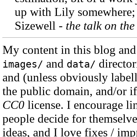
up with Lily somewhere; 
Sizewell -
the talk on th
My content in this blog and
and
director
images/
data/
and (unless obviously label
the public domain, and/or if
CC0
license. I encourage li
people decide for themselves,
ideas, and I love fixes / im