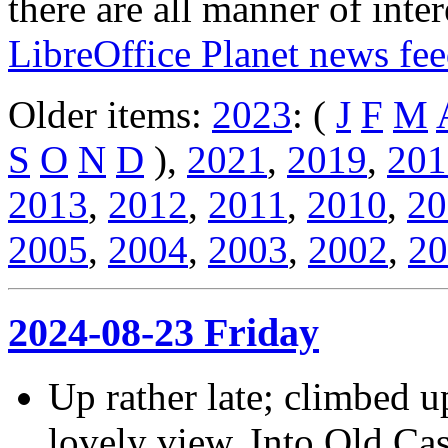
there are all manner of inter
LibreOffice Planet news fe
Older items:
2023
: (
J
F
M
S
O
N
D
),
2021
,
2019
,
201
2013
,
2012
,
2011
,
2010
,
20
2005
,
2004
,
2003
,
2002
,
20
2024-08-23 Friday
Up rather late; climbed up
lovely view. Into Old Cas