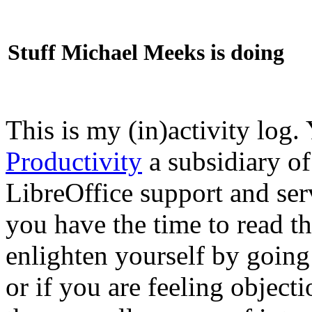
Stuff Michael Meeks is doing
This is my (in)activity log.
Productivity
a subsidiary o
LibreOffice support and ser
you have the time to read th
enlighten yourself by going
or if you are feeling objec