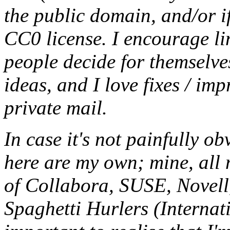
the public domain, and/or if
CC0
license. I encourage li
people decide for themselves,
ideas, and I love fixes / im
private mail.
In case it's not painfully ob
here are my own; mine, all m
of Collabora, SUSE, Novel
Spaghetti Hurlers (Internati