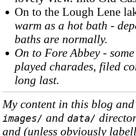
On to the Lough Lene lake
warm as a hot bath
- dep
baths are normally.
On to Fore Abbey - some 
played charades, filed c
long last.
My content in this blog and
and
director
images/
data/
and (unless obviously label