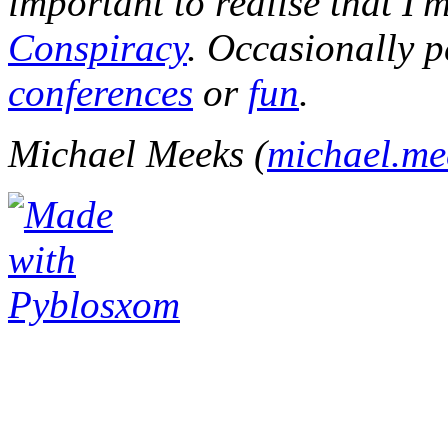
important to realise that I'
Conspiracy
. Occasionally p
conferences
or
fun
.
Michael Meeks (
michael.m